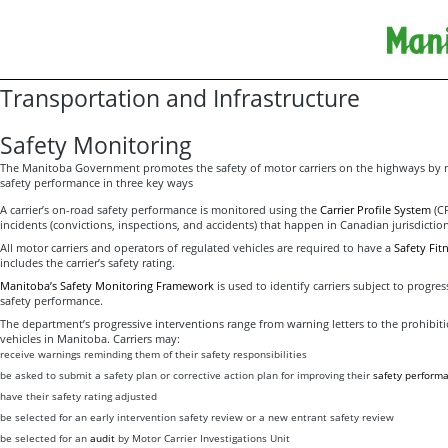
Transportation and Infrastructure
Safety Monitoring
The Manitoba Government promotes the safety of motor carriers on the highways by 
safety performance in three key ways
A carrier’s on-road safety performance is monitored using the
Carrier Profile System
(CP
incidents (convictions, inspections, and accidents) that happen in Canadian jurisdiction
All motor carriers and operators of regulated vehicles are required to have a
Safety Fitn
includes the carrier’s safety rating.
Manitoba’s Safety Monitoring Framework
is used to identify carriers subject to progre
safety performance.
The department’s progressive interventions range from warning letters to the prohibit
vehicles in Manitoba. Carriers may:
receive warnings reminding them of their safety responsibilities
be asked to submit a safety plan or corrective action plan for improving their
safety perform
have their safety rating adjusted
be selected for an early intervention safety review or a new entrant safety review
be selected for an
audit
by Motor Carrier Investigations Unit