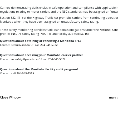
Carriers demonstrating deficiencies in safe operation and compliance with applicable 
regulations relating to motor carriers and the NSC standards may be assigned an “unsati
Section 322.1(11) of the Highway Traffic Act prohibits carriers from continuing operatio
Manitoba when they have been assigned an unsatisfactory safety rating.
These safety monitoring activities fulfil Manitoba’s obligations under the
National Safe
profiles
(NSC 7)
, safety rating
(NSC 14)
, and facility audits
(NSC 15)
.
Questions about obtaining or renewing a Manitoba SFC?
Contact:
sfc@gov.mb.ca
OR call
204-945-5322
Questions about accessing your Manitoba carrier profile?
Contact:
mcsafety@gov.mb.ca
OR call
204-945-5322
Questions about the Manitoba facility audit program?
Contact: call
204-945-2319
Close Window
manit