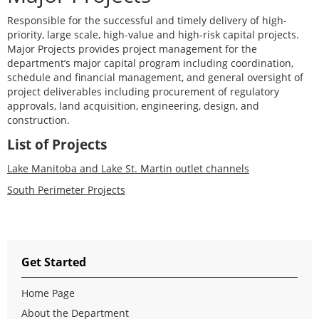
Responsible for the successful and timely delivery of high-
priority, large scale, high-value and high-risk capital projects.
Major Projects provides project management for the
department’s major capital program including coordination,
schedule and financial management, and general oversight of
project deliverables including procurement of regulatory
approvals, land acquisition, engineering, design, and
construction.
List of Projects
Lake Manitoba and Lake St. Martin outlet channels
South Perimeter Projects
Get Started
Home Page
About the Department