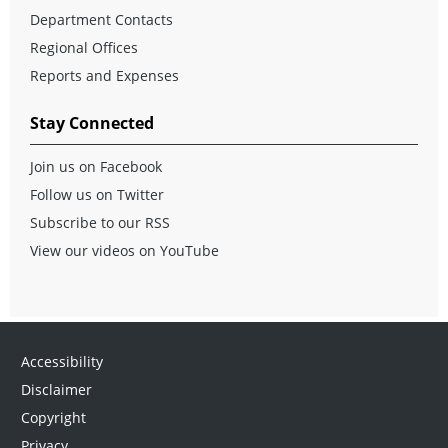
Department Contacts
Regional Offices
Reports and Expenses
Stay Connected
Join us on Facebook
Follow us on Twitter
Subscribe to our RSS
View our videos on YouTube
Accessibility
Disclaimer
Copyright
Privacy