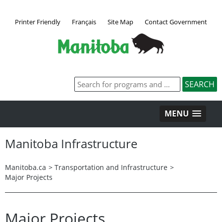
Printer Friendly
Français
Site Map
Contact Government
MENU
Manitoba Infrastructure
Manitoba.ca
>
Transportation and Infrastructure
>
Major Projects
Major Projects