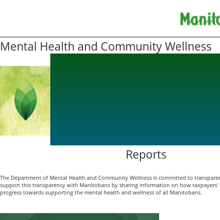
Mental Health and Community Wellness
Reports
The Department of Mental Health and Community Wellness is committed to transparen
support this transparency with Manitobans by sharing information on how taxpayers' d
progress towards supporting the mental health and wellness of all Manitobans.