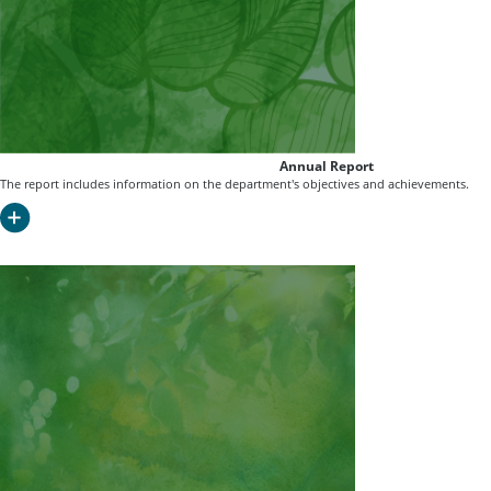
Annual Report
The report includes information on the department's objectives and achievements.