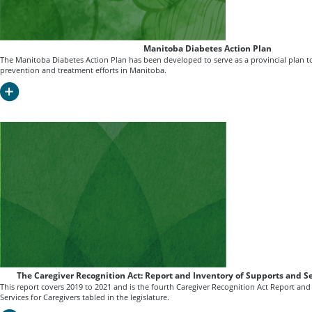
Manitoba Diabetes Action Plan
The Manitoba Diabetes Action Plan has been developed to serve as a provincial plan 
prevention and treatment efforts in Manitoba.
The Caregiver Recognition Act: Report and Inventory of Supports and Se
This report covers 2019 to 2021 and is the fourth Caregiver Recognition Act Report an
Services for Caregivers tabled in the legislature.