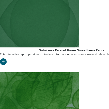
Substance Related Harms Surveillance Report
This interactive report provides up to date information on substance use and related 