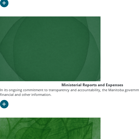
Ministerial Reports and Expenses
In its ongoing commitment to transparency and accountability, the Manitoba governme
financial and other information.