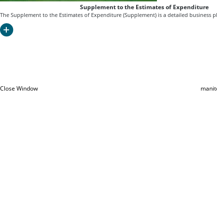
Supplement to the Estimates of Expenditure
The Supplement to the Estimates of Expenditure (Supplement) is a detailed business pl
Close Window
manit