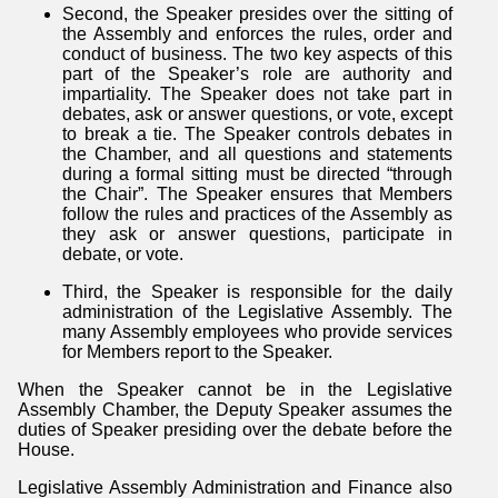
Second, the Speaker presides over the sitting of
the Assembly and enforces the rules, order and
conduct of business. The two key aspects of this
part of the Speaker’s role are authority and
impartiality. The Speaker does not take part in
debates, ask or answer questions, or vote, except
to break a tie. The Speaker controls debates in
the Chamber, and all questions and statements
during a formal sitting must be directed “through
the Chair”. The Speaker ensures that Members
follow the rules and practices of the Assembly as
they ask or answer questions, participate in
debate, or vote.
Third, the Speaker is responsible for the daily
administration of the Legislative Assembly. The
many Assembly employees who provide services
for Members report to the Speaker.
When the Speaker cannot be in the Legislative
Assembly Chamber, the Deputy Speaker assumes the
duties of Speaker presiding over the debate before the
House.
Legislative Assembly Administration and Finance also