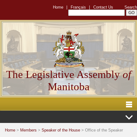
Home
|
Français
|
Contact Us
Search
The Legislative Assembly
of
Manitoba
Home
>
Members
>
Speaker of the House
> Office of the Speaker