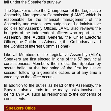
fall under the Speaker’s purview.
The Speaker is also the Chairperson of the Legislative
Assembly Management Commission (LAMC) which is
responsible for the financial management of the
Assembly and establishes budgets and administrative
policies for Assembly Offices. LAMC also reviews the
budgets of the independent officers who report to the
Assembly (the Auditor General, the Chief Electoral
Officer, the Children’s Advocate, the Ombudsman and
the Conflict of Interest Commissioner).
Like all Members of the Legislative Assembly (MLA),
Speakers are first elected in one of the 57 provincial
constituencies. Members then elect the Speaker by
secret ballot at the beginning of the first legislative
session following a general election, or at any time a
vacancy on the office occurs.
In addition to the duties as head of the Assembly, the
Speaker also attends to the many tasks involved in
being an MLA, such as responding to the concerns of
constituents.
Speakers Office