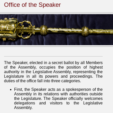
Office of the Speaker
The Speaker, elected in a secret ballot by all Members
of the Assembly, occupies the position of highest
authority in the Legislative Assembly, representing the
Legislature in all its powers and proceedings. The
duties of the office fall into three categories.
First, the Speaker acts as a spokesperson of the
Assembly in its relations with authorities outside
the Legislature. The Speaker officially welcomes
delegations and visitors to the Legislative
Assembly.