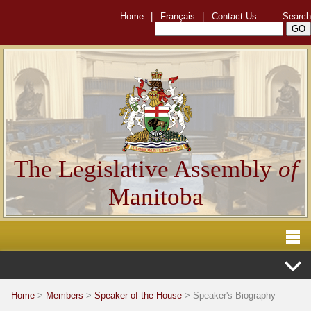
Home
|
Français
|
Contact Us
Search
The Legislative Assembly
of
Manitoba
Home
>
Members
>
Speaker of the House
> Speaker's Biography