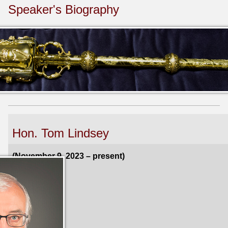
Speaker's Biography
Hon. Tom Lindsey
(November 9, 2023 – present)