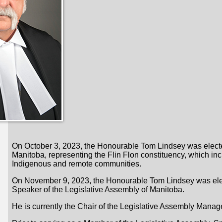
On October 3, 2023, the Honourable Tom Lindsey was elected 
Manitoba, representing the Flin Flon constituency, which i
Indigenous and remote communities.
On November 9, 2023, the Honourable Tom Lindsey was elec
Speaker of the Legislative Assembly of Manitoba.
He is currently the Chair of the Legislative Assembly Man