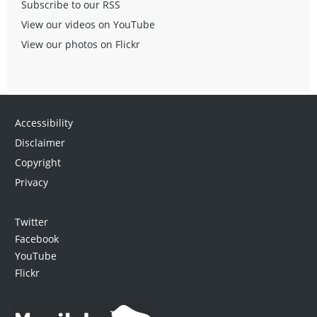
Subscribe to our RSS
View our videos on YouTube
View our photos on Flickr
Accessibility
Disclaimer
Copyright
Privacy
Twitter
Facebook
YouTube
Flickr