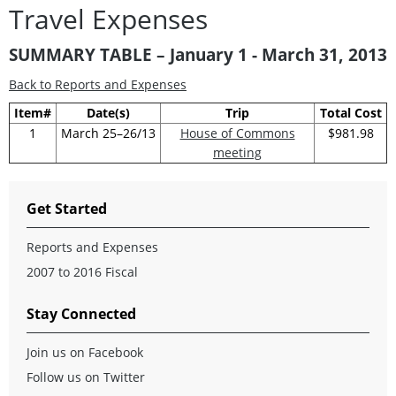
Travel Expenses
SUMMARY TABLE – January 1 - March 31, 2013
Back to Reports and Expenses
Item#
Date(s)
Trip
Total Cost
1
March 25–26/13
House of Commons
$981.98
meeting
Get Started
Reports and Expenses
2007 to 2016 Fiscal
Stay Connected
Join us on Facebook
Follow us on Twitter