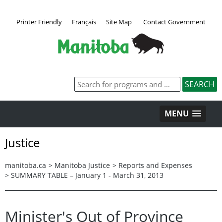
Printer Friendly
Français
Site Map
Contact Government
MENU
Justice
manitoba.ca
>
Manitoba Justice
>
Reports and Expenses
>
SUMMARY TABLE – January 1 - March 31, 2013
Minister's Out of Province