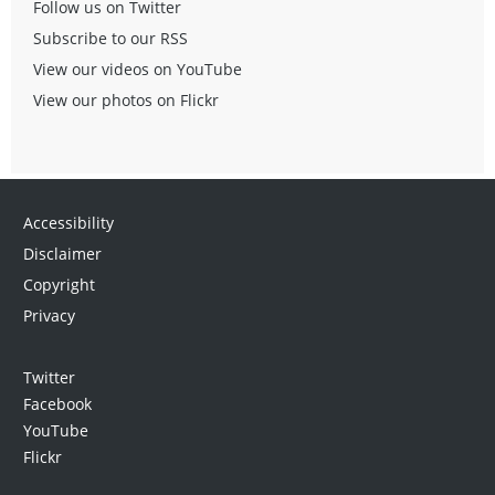
Follow us on Twitter
Subscribe to our RSS
View our videos on YouTube
View our photos on Flickr
Accessibility
Disclaimer
Copyright
Privacy
Twitter
Facebook
YouTube
Flickr