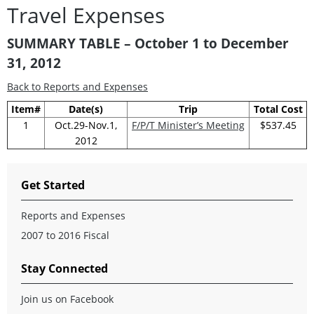
Travel Expenses
SUMMARY TABLE –
October 1 to December
31, 2012
Back to Reports and Expenses
Item#
Date(s)
Trip
Total Cost
1
Oct.29-Nov.1,
F/P/T Minister’s Meeting
$537.45
2012
Get Started
Reports and Expenses
2007 to 2016 Fiscal
Stay Connected
Join us on Facebook