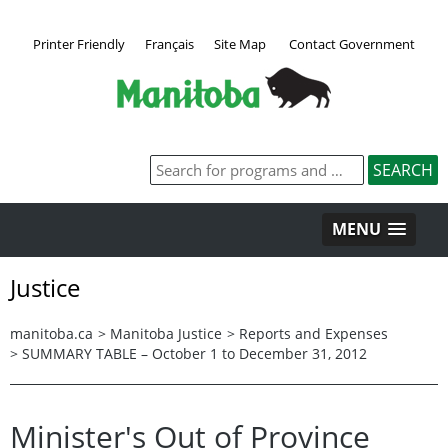
Printer Friendly
Français
Site Map
Contact Government
MENU
Justice
manitoba.ca
>
Manitoba Justice
>
Reports and Expenses
>
SUMMARY TABLE – October 1 to December 31, 2012
Minister's Out of Province