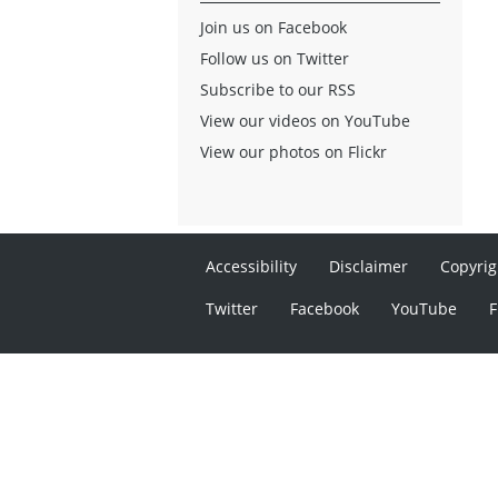
Join us on Facebook
Follow us on Twitter
Subscribe to our RSS
View our videos on YouTube
View our photos on Flickr
Accessibility
Disclaimer
Copyrig
Twitter
Facebook
YouTube
F