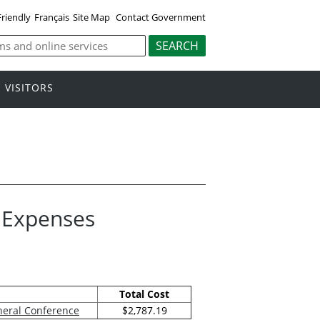
Friendly
Français
Site Map
Contact Government
VISITORS
l Expenses
Total Cost
neral Conference
$2,787.19