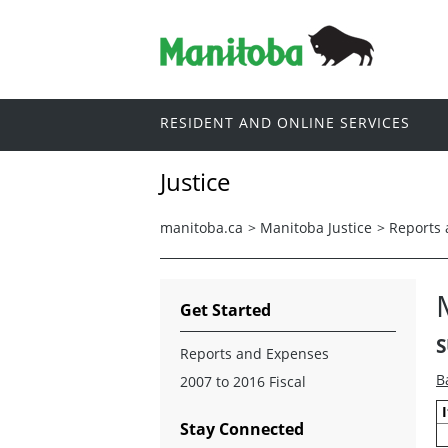
RESIDENT AND ONLINE SERVICES
Justice
manitoba.ca
>
Manitoba Justice
>
Reports
Get Started
S
Reports and Expenses
B
2007 to 2016 Fiscal
Stay Connected