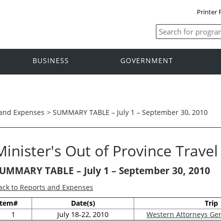
Printer 
BUSINESS
GOVERNMENT
 and Expenses
>
SUMMARY TABLE – July 1 – September 30, 2010
Minister's Out of Province Trave
UMMARY TABLE –
July 1 – September 30, 2010
ack to Reports and Expenses
Item#
Date(s)
Trip
1
July 18-22, 2010
Western Attorneys Ge