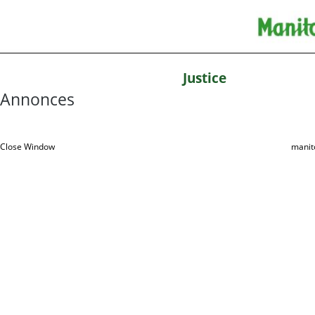
Justice
Annonces
Close Window
manit