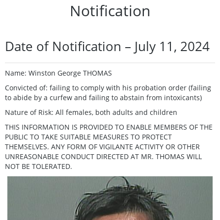
Notification
Date of Notification – July 11, 2024
Name: Winston George THOMAS
Convicted of: failing to comply with his probation order (failing
to abide by a curfew and failing to abstain from intoxicants)
Nature of Risk: All females, both adults and children
THIS INFORMATION IS PROVIDED TO ENABLE MEMBERS OF THE
PUBLIC TO TAKE SUITABLE MEASURES TO PROTECT
THEMSELVES. ANY FORM OF VIGILANTE ACTIVITY OR OTHER
UNREASONABLE CONDUCT DIRECTED AT MR. THOMAS WILL
NOT BE TOLERATED.