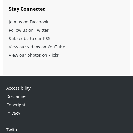
Stay Connected
Join us on Facebook
Follow us on Twitter
Subscribe to our RSS
View our videos on YouTube
View our photos on Flickr
Accessibility
Disclaimer
Copyright
Privacy
Twitter