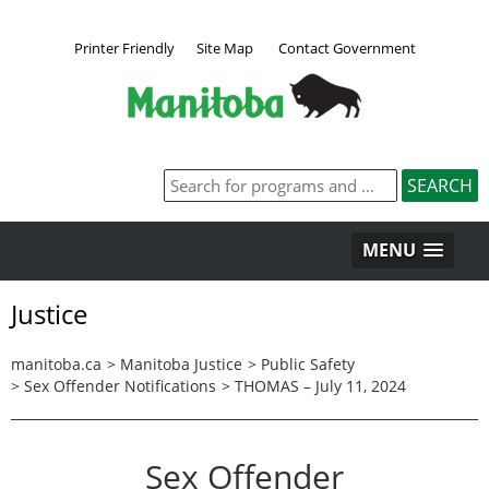
Printer Friendly
Site Map
Contact Government
MENU
Justice
manitoba.ca
>
Manitoba Justice
>
Public Safety
>
Sex Offender Notifications
>
THOMAS – July 11, 2024
Sex Offender