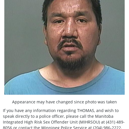
Appearance may have changed since photo was taken
If you have any information regarding THOMAS, and wish to
speak directly to a police officer, please call the Manitoba
Integrated High Risk Sex Offender Unit (MIHRSOU) at (431) 489-
8056 or contact the Winnipeg Police Service at (204) 986-2222,