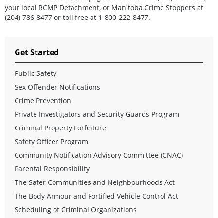
your local RCMP Detachment, or Manitoba Crime Stoppers at
(204) 786-8477 or toll free at 1-800-222-8477.
Get Started
Public Safety
Sex Offender Notifications
Crime Prevention
Private Investigators and Security Guards Program
Criminal Property Forfeiture
Safety Officer Program
Community Notification Advisory Committee (CNAC)
Parental Responsibility
The Safer Communities and Neighbourhoods Act
The Body Armour and Fortified Vehicle Control Act
Scheduling of Criminal Organizations