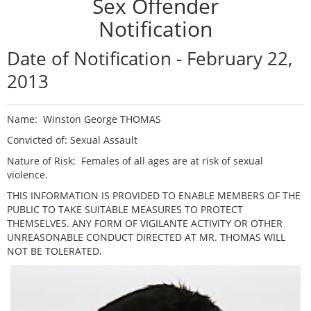
Sex Offender
Notification
Date of Notification - February 22,
2013
Name: Winston George THOMAS
Convicted of: Sexual Assault
Nature of Risk: Females of all ages are at risk of sexual
violence.
THIS INFORMATION IS PROVIDED TO ENABLE MEMBERS OF THE
PUBLIC TO TAKE SUITABLE MEASURES TO PROTECT
THEMSELVES. ANY FORM OF VIGILANTE ACTIVITY OR OTHER
UNREASONABLE CONDUCT DIRECTED AT MR. THOMAS WILL
NOT BE TOLERATED.