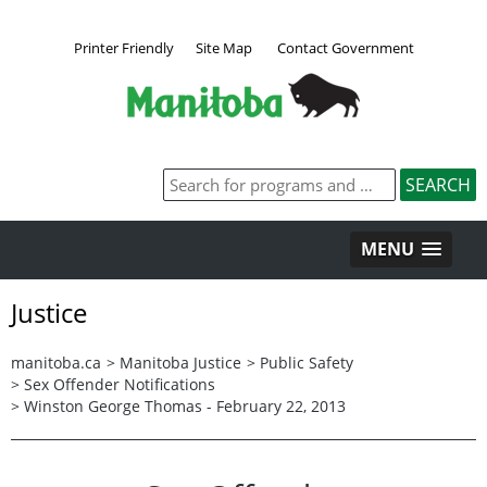
Printer Friendly
Site Map
Contact Government
MENU
Justice
manitoba.ca
>
Manitoba Justice
>
Public Safety
>
Sex Offender Notifications
>
Winston George Thomas - February 22, 2013