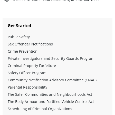
Get Started
Public Safety
Sex Offender Notifications
Crime Prevention
Private Investigators and Security Guards Program
Criminal Property Forfeiture
Safety Officer Program
Community Notification Advisory Committee (CNAC)
Parental Responsibility
The Safer Communities and Neighbourhoods Act
The Body Armour and Fortified Vehicle Control Act
Scheduling of Criminal Organizations