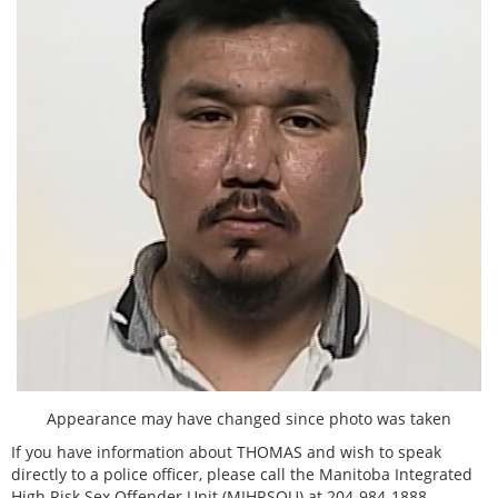
Appearance may have changed since photo was taken
If you have information about THOMAS and wish to speak
directly to a police officer, please call the Manitoba Integrated
High Risk Sex Offender Unit (MIHRSOU) at 204-984-1888.