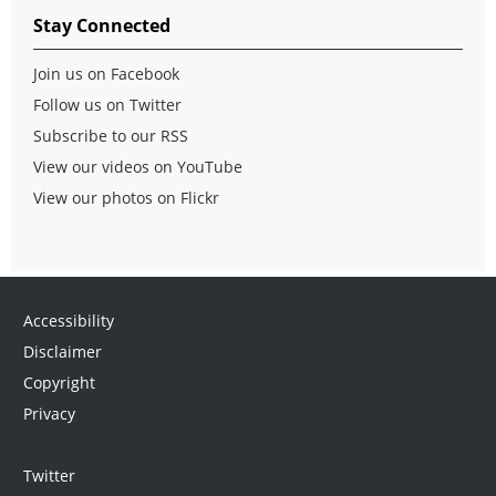
Stay Connected
Join us on Facebook
Follow us on Twitter
Subscribe to our RSS
View our videos on YouTube
View our photos on Flickr
Accessibility
Disclaimer
Copyright
Privacy
Twitter