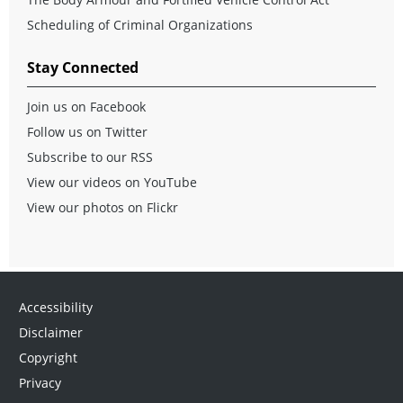
Scheduling of Criminal Organizations
Stay Connected
Join us on Facebook
Follow us on Twitter
Subscribe to our RSS
View our videos on YouTube
View our photos on Flickr
Accessibility
Disclaimer
Copyright
Privacy