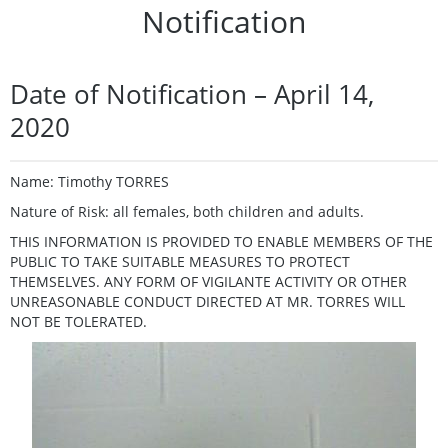
Notification
Date of Notification – April 14,
2020
Name: Timothy TORRES
Nature of Risk: all females, both children and adults.
THIS INFORMATION IS PROVIDED TO ENABLE MEMBERS OF THE
PUBLIC TO TAKE SUITABLE MEASURES TO PROTECT
THEMSELVES. ANY FORM OF VIGILANTE ACTIVITY OR OTHER
UNREASONABLE CONDUCT DIRECTED AT MR. TORRES WILL
NOT BE TOLERATED.