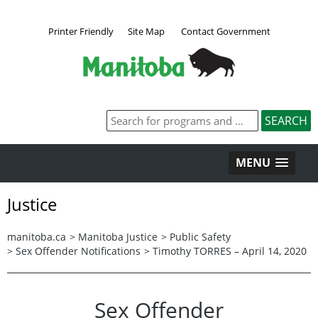
Printer Friendly
Site Map
Contact Government
MENU
Justice
manitoba.ca
>
Manitoba Justice
>
Public Safety
>
Sex Offender Notifications
>
Timothy TORRES – April 14, 2020
Sex Offender