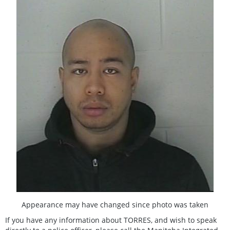
Appearance may have changed since photo was taken
If you have any information about TORRES, and wish to speak