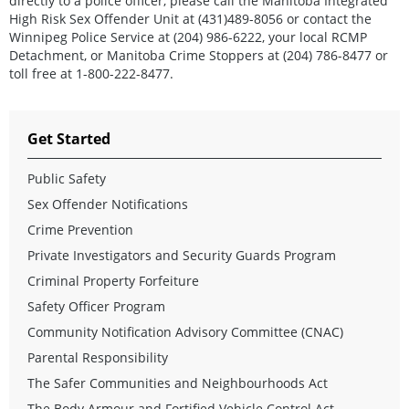
directly to a police officer, please call the Manitoba Integrated
High Risk Sex Offender Unit at (431)489-8056 or contact the
Winnipeg Police Service at (204) 986-6222, your local RCMP
Detachment, or Manitoba Crime Stoppers at (204) 786-8477 or
toll free at 1-800-222-8477.
Get Started
Public Safety
Sex Offender Notifications
Crime Prevention
Private Investigators and Security Guards Program
Criminal Property Forfeiture
Safety Officer Program
Community Notification Advisory Committee (CNAC)
Parental Responsibility
The Safer Communities and Neighbourhoods Act
The Body Armour and Fortified Vehicle Control Act