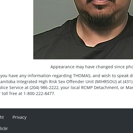
Appearance may have changed since pho
f you have any information regarding THOMAS, and wish to speak direc
anitoba Integrated High Risk Sex Offender Unit (MIHRSOU) at (431)
olice Service at (204) 986-2222, your local RCMP Detachment, or Ma
r toll free at 1-800-222-8477.
ht
Privacy
lickr