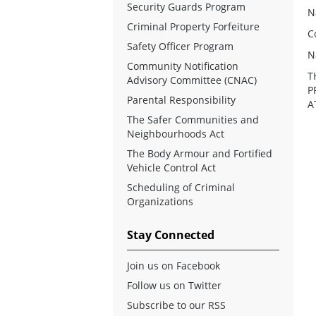
Security Guards Program
N
Criminal Property Forfeiture
C
Safety Officer Program
N
Community Notification
T
Advisory Committee (CNAC)
P
Parental Responsibility
A
The Safer Communities and
Neighbourhoods Act
The Body Armour and Fortified
Vehicle Control Act
Scheduling of Criminal
Organizations
Stay Connected
Join us on Facebook
Follow us on Twitter
Subscribe to our RSS