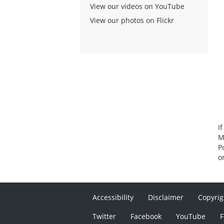
View our videos on YouTube
View our photos on Flickr
I
M
P
o
Accessibility
Disclaimer
Copyrig
Twitter
Facebook
YouTube
F