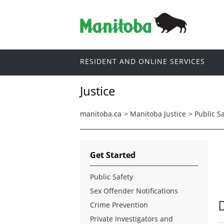
RESIDENT AND ONLINE SERVICES
Justice
manitoba.ca
>
Manitoba Justice
>
Public S
Get Started
Public Safety
Sex Offender Notifications
Crime Prevention
Private Investigators and