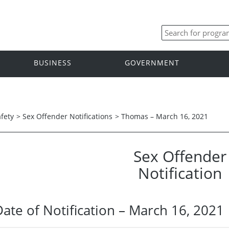
BUSINESS
GOVERNMENT
afety
>
Sex Offender Notifications
>
Thomas – March 16, 2021
Sex Offender
Notification
Date of Notification – March 16, 2021