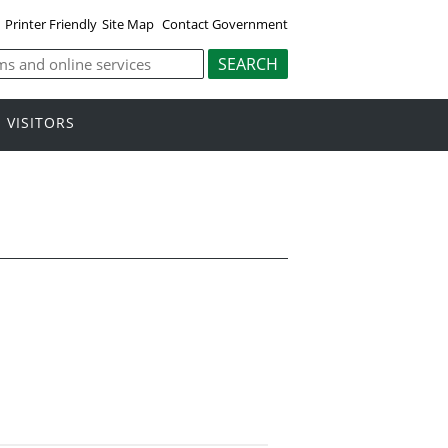
Printer Friendly
Site Map
Contact Government
VISITORS