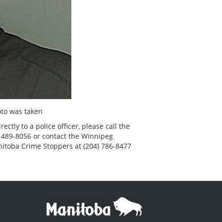
to was taken
tly to a police officer, please call the
 489-8056 or contact the Winnipeg
nitoba Crime Stoppers at (204) 786-8477