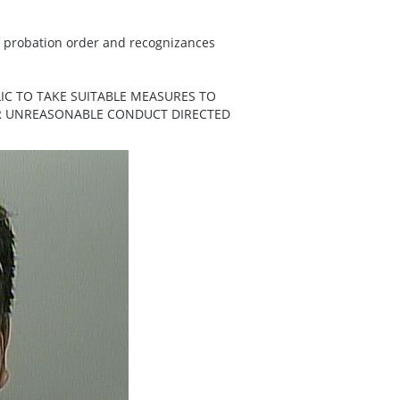
f probation order and recognizances
IC TO TAKE SUITABLE MEASURES TO
ER UNREASONABLE CONDUCT DIRECTED