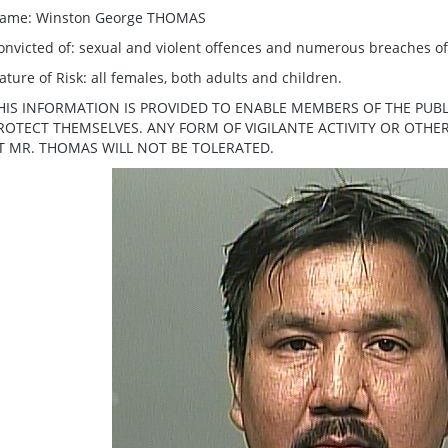
ame: Winston George THOMAS
onvicted of: sexual and violent offences and numerous breaches o
ature of Risk: all females, both adults and children.
HIS INFORMATION IS PROVIDED TO ENABLE MEMBERS OF THE PUBL
ROTECT THEMSELVES. ANY FORM OF VIGILANTE ACTIVITY OR OTH
T MR. THOMAS WILL NOT BE TOLERATED.