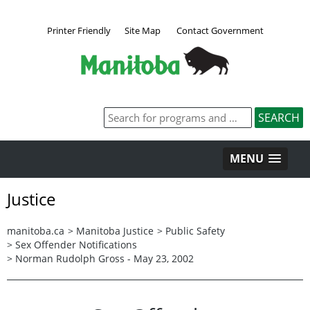
Printer Friendly
Site Map
Contact Government
MENU
Justice
manitoba.ca
>
Manitoba Justice
>
Public Safety
>
Sex Offender Notifications
>
Norman Rudolph Gross - May 23, 2002