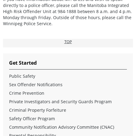
directly to a police officer, please call the Manitoba Integrated
High Risk Offender Unit at 984-1888 between 8 a.m. and 4 p.m.
Monday through Friday. Outside of those hours, please call the
Winnipeg Police Service.
TOP
Get Started
Public Safety
Sex Offender Notifications
Crime Prevention
Private Investigators and Security Guards Program
Criminal Property Forfeiture
Safety Officer Program
Community Notification Advisory Committee (CNAC)
Parental Responsibility