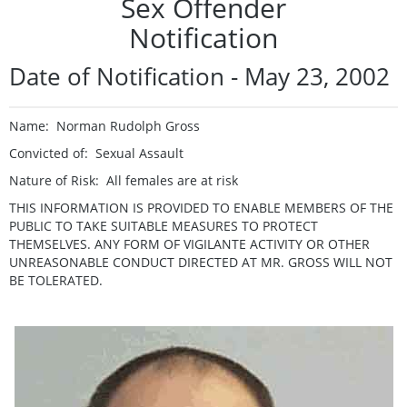
Sex Offender
Notification
Date of Notification - May 23, 2002
Name: Norman Rudolph Gross
Convicted of: Sexual Assault
Nature of Risk: All females are at risk
THIS INFORMATION IS PROVIDED TO ENABLE MEMBERS OF THE
PUBLIC TO TAKE SUITABLE MEASURES TO PROTECT
THEMSELVES. ANY FORM OF VIGILANTE ACTIVITY OR OTHER
UNREASONABLE CONDUCT DIRECTED AT MR. GROSS WILL NOT
BE TOLERATED.