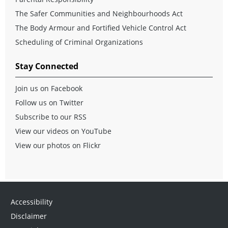
The Safer Communities and Neighbourhoods Act
The Body Armour and Fortified Vehicle Control Act
Scheduling of Criminal Organizations
Stay Connected
Join us on Facebook
Follow us on Twitter
Subscribe to our RSS
View our videos on YouTube
View our photos on Flickr
Accessibility
Disclaimer