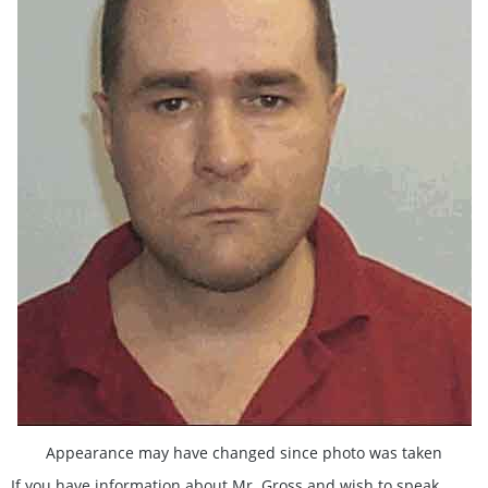
Appearance may have changed since photo was taken
If you have information about Mr. Gross and wish to speak