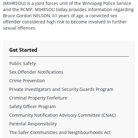
(MIHRSOU) is a joint forces unit of the Winnipeg Police Service
and the RCMP. MIHRSOU today provides information regarding
Bruce Gordon NELSON, 61 years of age, a convicted sex
offender considered high risk to become involved in further
sexual offences.
Get Started
Public Safety
Sex Offender Notifications
Crime Prevention
Private Investigators and Security Guards Program
Criminal Property Forfeiture
Safety Officer Program
Community Notification Advisory Committee (CNAC)
Parental Responsibility
The Safer Communities and Neighbourhoods Act