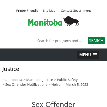
Printer Friendly
Site Map
Contact Government
MENU
Justice
manitoba.ca
>
Manitoba Justice
>
Public Safety
>
Sex Offender Notifications
>
Nelson - March 5, 2023
Sex Offender