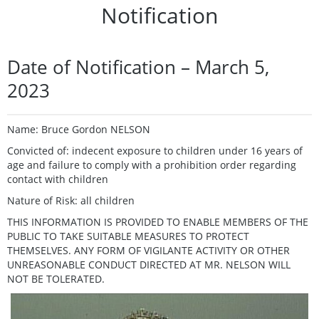
Notification
Date of Notification – March 5,
2023
Name: Bruce Gordon NELSON
Convicted of: indecent exposure to children under 16 years of
age and failure to comply with a prohibition order regarding
contact with children
Nature of Risk: all children
THIS INFORMATION IS PROVIDED TO ENABLE MEMBERS OF THE
PUBLIC TO TAKE SUITABLE MEASURES TO PROTECT
THEMSELVES. ANY FORM OF VIGILANTE ACTIVITY OR OTHER
UNREASONABLE CONDUCT DIRECTED AT MR. NELSON WILL
NOT BE TOLERATED.