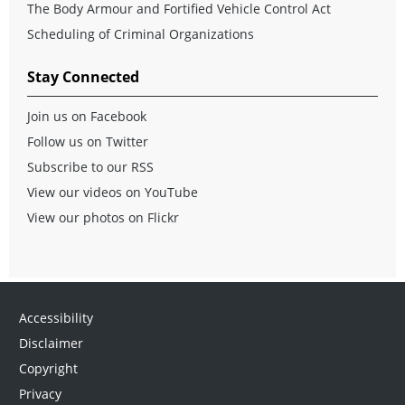
The Body Armour and Fortified Vehicle Control Act
Scheduling of Criminal Organizations
Stay Connected
Join us on Facebook
Follow us on Twitter
Subscribe to our RSS
View our videos on YouTube
View our photos on Flickr
Accessibility
Disclaimer
Copyright
Privacy