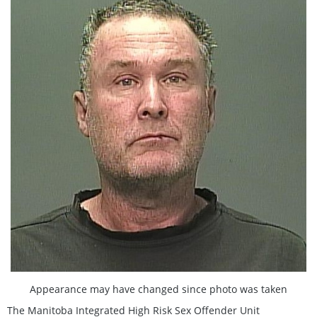
Appearance may have changed since photo was taken
The Manitoba Integrated High Risk Sex Offender Unit