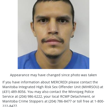
Appearance may have changed since photo was taken
If you have information about MERCREDI please contact the
Manitoba Integrated High Risk Sex Offender Unit (MIHRSOU) at
(431) 489-8056. You may also contact the Winnipeg Police
Service at (204) 986-6222, your local RCMP Detachment, or
Manitoba Crime Stoppers at (204) 786-8477 or toll free at 1-800-
222-8477.