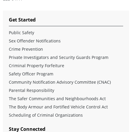
Get Started
Public Safety
Sex Offender Notifications
Crime Prevention
Private Investigators and Security Guards Program
Criminal Property Forfeiture
Safety Officer Program
Community Notification Advisory Committee (CNAC)
Parental Responsibility
The Safer Communities and Neighbourhoods Act
The Body Armour and Fortified Vehicle Control Act
Scheduling of Criminal Organizations
Stay Connected