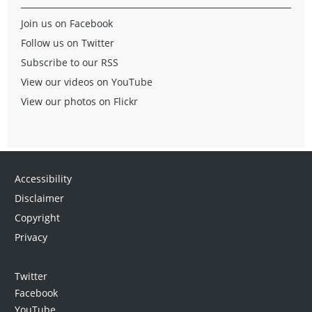
Join us on Facebook
Follow us on Twitter
Subscribe to our RSS
View our videos on YouTube
View our photos on Flickr
Accessibility
Disclaimer
Copyright
Privacy
Twitter
Facebook
YouTube