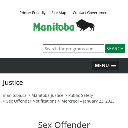
Printer Friendly
Site Map
Contact Government
MENU
Justice
manitoba.ca
>
Manitoba Justice
>
Public Safety
>
Sex Offender Notifications
>
Mercredi – January 23, 2023
Sex Offender