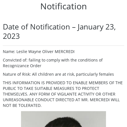
Notification
Date of Notification – January 23,
2023
Name: Leslie Wayne Oliver MERCREDI
Convicted of: failing to comply with the conditions of
Recognizance Order
Nature of Risk: All children are at risk, particularly females
THIS INFORMATION IS PROVIDED TO ENABLE MEMBERS OF THE
PUBLIC TO TAKE SUITABLE MEASURES TO PROTECT
THEMSELVES. ANY FORM OF VIGILANTE ACTIVITY OR OTHER
UNREASONABLE CONDUCT DIRECTED AT MR. MERCREDI WILL
NOT BE TOLERATED.