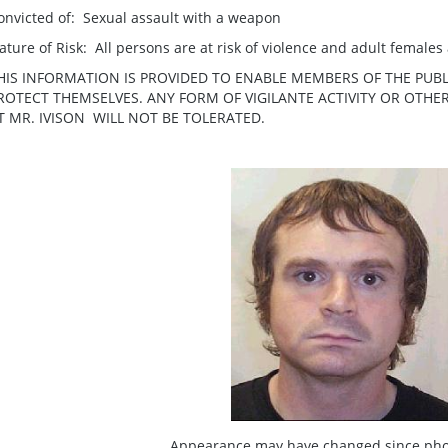
onvicted of: Sexual assault with a weapon
ature of Risk: All persons are at risk of violence and adult females a
HIS INFORMATION IS PROVIDED TO ENABLE MEMBERS OF THE PUBL
ROTECT THEMSELVES. ANY FORM OF VIGILANTE ACTIVITY OR OTH
T MR. IVISON WILL NOT BE TOLERATED.
Appearance may have changed since pho