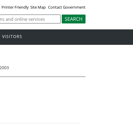
Printer Friendly
Site Map
Contact Government
VISITORS
 2003