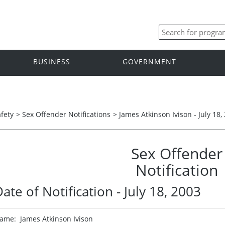
BUSINESS
GOVERNMENT
afety
>
Sex Offender Notifications
>
James Atkinson Ivison - July 18,
Sex Offender
Notification
ate of Notification - July 18, 2003
ame: James Atkinson Ivison