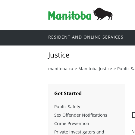
RESIDENT AND ONLINE SERVICES
Justice
manitoba.ca
>
Manitoba Justice
>
Public S
Get Started
Public Safety
D
Sex Offender Notifications
Crime Prevention
N
Private Investigators and