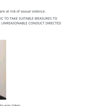
re at risk of sexual violence.
IC TO TAKE SUITABLE MEASURES TO
ER UNREASONABLE CONDUCT DIRECTED
to was taken