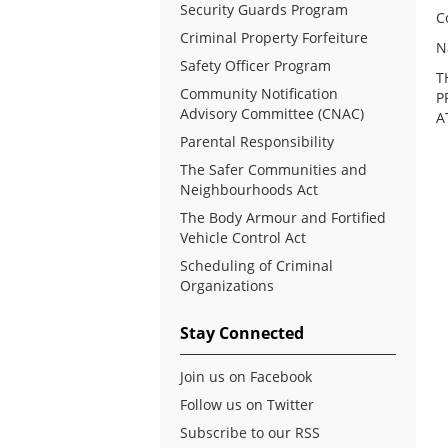
Security Guards Program
C
Criminal Property Forfeiture
N
Safety Officer Program
T
Community Notification
P
Advisory Committee (CNAC)
A
Parental Responsibility
The Safer Communities and
Neighbourhoods Act
The Body Armour and Fortified
Vehicle Control Act
Scheduling of Criminal
Organizations
Stay Connected
Join us on Facebook
Follow us on Twitter
Subscribe to our RSS