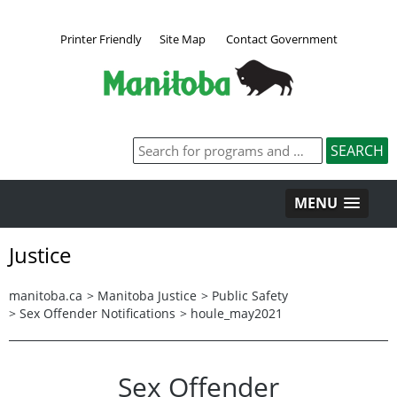
Printer Friendly
Site Map
Contact Government
MENU
Justice
manitoba.ca
>
Manitoba Justice
>
Public Safety
>
Sex Offender Notifications
>
houle_may2021
Sex Offender