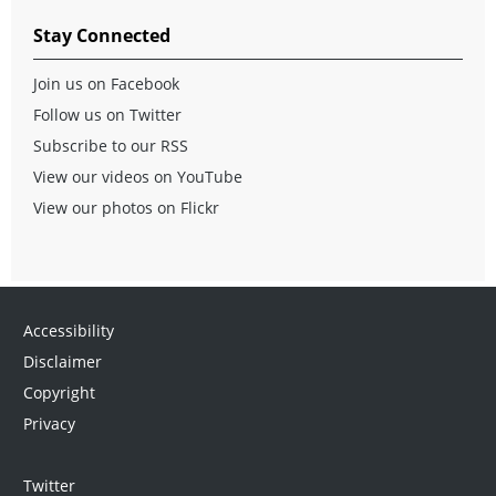
Stay Connected
Join us on Facebook
Follow us on Twitter
Subscribe to our RSS
View our videos on YouTube
View our photos on Flickr
Accessibility
Disclaimer
Copyright
Privacy
Twitter