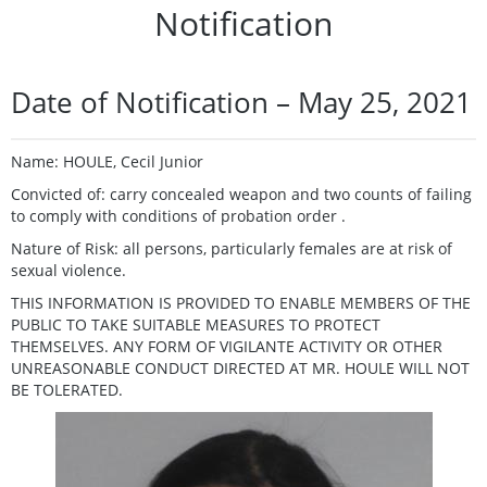
Notification
Date of Notification – May 25, 2021
Name: HOULE, Cecil Junior
Convicted of: carry concealed weapon and two counts of failing
to comply with conditions of probation order .
Nature of Risk: all persons, particularly females are at risk of
sexual violence.
THIS INFORMATION IS PROVIDED TO ENABLE MEMBERS OF THE
PUBLIC TO TAKE SUITABLE MEASURES TO PROTECT
THEMSELVES. ANY FORM OF VIGILANTE ACTIVITY OR OTHER
UNREASONABLE CONDUCT DIRECTED AT MR. HOULE WILL NOT
BE TOLERATED.