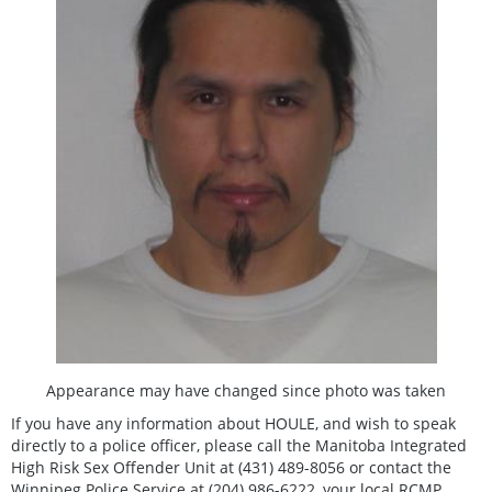
Appearance may have changed since photo was taken
If you have any information about HOULE, and wish to speak
directly to a police officer, please call the Manitoba Integrated
High Risk Sex Offender Unit at (431) 489-8056 or contact the
Winnipeg Police Service at (204) 986-6222, your local RCMP