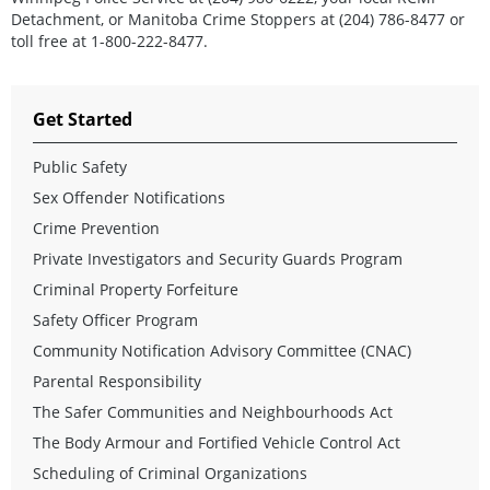
Detachment, or Manitoba Crime Stoppers at (204) 786-8477 or
toll free at 1-800-222-8477.
Get Started
Public Safety
Sex Offender Notifications
Crime Prevention
Private Investigators and Security Guards Program
Criminal Property Forfeiture
Safety Officer Program
Community Notification Advisory Committee (CNAC)
Parental Responsibility
The Safer Communities and Neighbourhoods Act
The Body Armour and Fortified Vehicle Control Act
Scheduling of Criminal Organizations