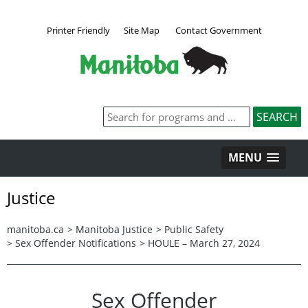
Printer Friendly
Site Map
Contact Government
MENU
Justice
manitoba.ca
>
Manitoba Justice
>
Public Safety
>
Sex Offender Notifications
>
HOULE – March 27, 2024
Sex Offender