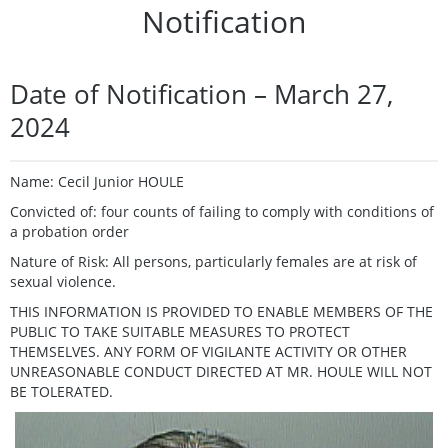
Notification
Date of Notification – March 27,
2024
Name: Cecil Junior HOULE
Convicted of: four counts of failing to comply with conditions of
a probation order
Nature of Risk: All persons, particularly females are at risk of
sexual violence.
THIS INFORMATION IS PROVIDED TO ENABLE MEMBERS OF THE
PUBLIC TO TAKE SUITABLE MEASURES TO PROTECT
THEMSELVES. ANY FORM OF VIGILANTE ACTIVITY OR OTHER
UNREASONABLE CONDUCT DIRECTED AT MR. HOULE WILL NOT
BE TOLERATED.