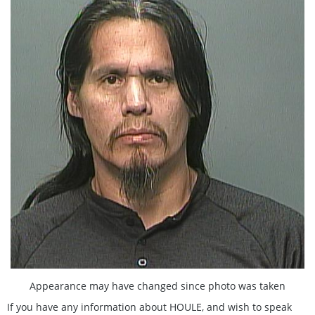
Appearance may have changed since photo was taken
If you have any information about HOULE, and wish to speak