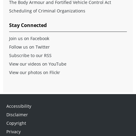
The Body Armour and Fortified Vehicle Control Act
Scheduling of Criminal Organizations
Stay Connected
Join us on Facebook
Follow us on Twitter
Subscribe to our RSS
View our videos on YouTube
View our photos on Flickr
Accessibility
Disclaimer
Copyright
Privacy