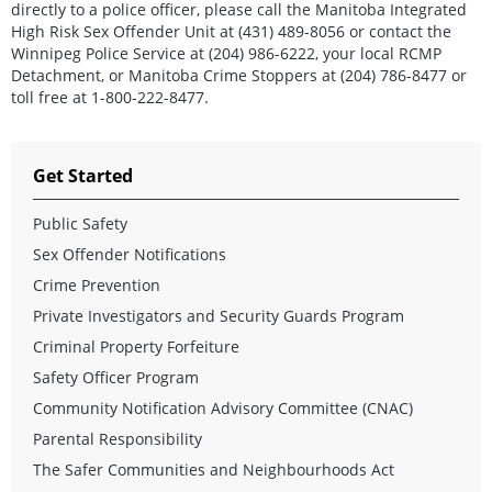
directly to a police officer, please call the Manitoba Integrated
High Risk Sex Offender Unit at (431) 489-8056 or contact the
Winnipeg Police Service at (204) 986-6222, your local RCMP
Detachment, or Manitoba Crime Stoppers at (204) 786-8477 or
toll free at 1-800-222-8477.
Get Started
Public Safety
Sex Offender Notifications
Crime Prevention
Private Investigators and Security Guards Program
Criminal Property Forfeiture
Safety Officer Program
Community Notification Advisory Committee (CNAC)
Parental Responsibility
The Safer Communities and Neighbourhoods Act