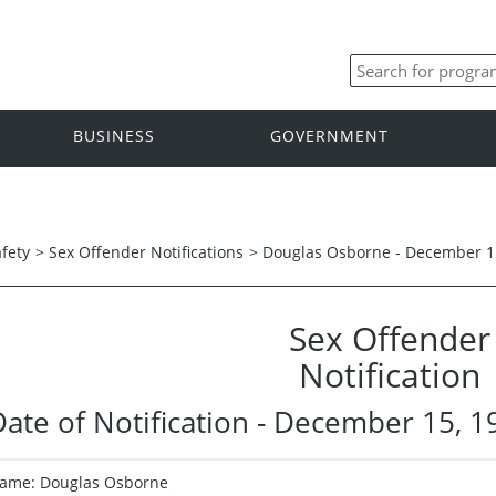
BUSINESS
GOVERNMENT
afety
>
Sex Offender Notifications
>
Douglas Osborne - December 1
Sex Offender
Notification
Date of Notification - December 15, 1
ame: Douglas Osborne