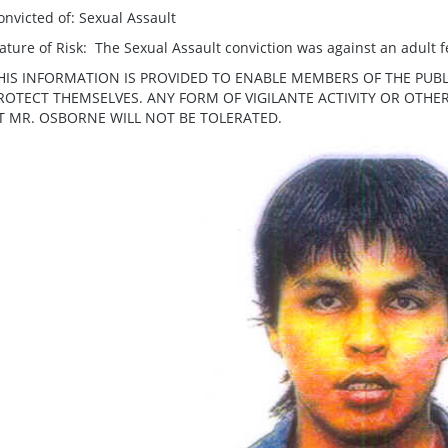
onvicted of: Sexual Assault
ature of Risk: The Sexual Assault conviction was against an adult 
HIS INFORMATION IS PROVIDED TO ENABLE MEMBERS OF THE PUBL
ROTECT THEMSELVES. ANY FORM OF VIGILANTE ACTIVITY OR OTH
T MR. OSBORNE WILL NOT BE TOLERATED.