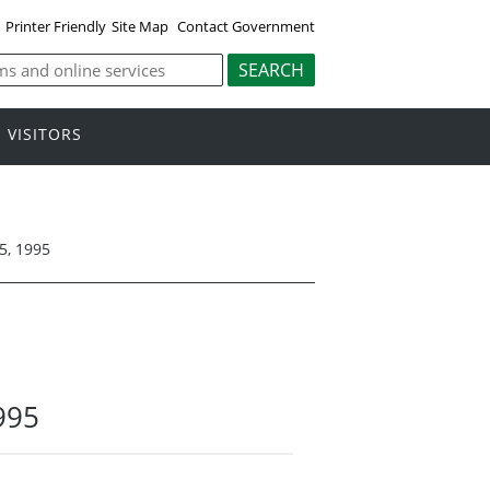
Printer Friendly
Site Map
Contact Government
VISITORS
5, 1995
995