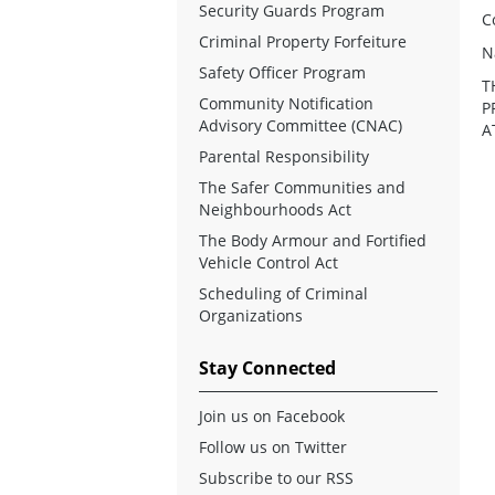
Security Guards Program
C
Criminal Property Forfeiture
N
Safety Officer Program
T
Community Notification
P
Advisory Committee (CNAC)
A
Parental Responsibility
The Safer Communities and
Neighbourhoods Act
The Body Armour and Fortified
Vehicle Control Act
Scheduling of Criminal
Organizations
Stay Connected
Join us on Facebook
Follow us on Twitter
Subscribe to our RSS