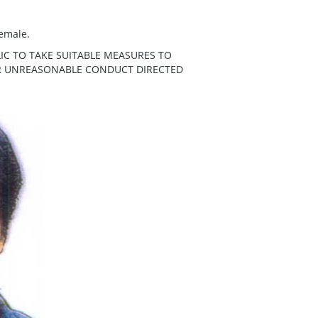
female.
IC TO TAKE SUITABLE MEASURES TO
ER UNREASONABLE CONDUCT DIRECTED