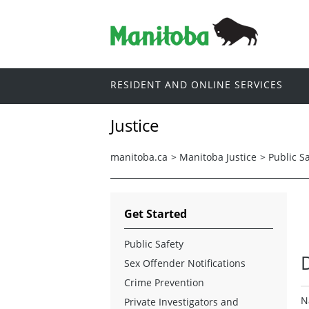
RESIDENT AND ONLINE SERVICES
Justice
manitoba.ca
>
Manitoba Justice
>
Public S
Get Started
Public Safety
Sex Offender Notifications
Crime Prevention
N
Private Investigators and