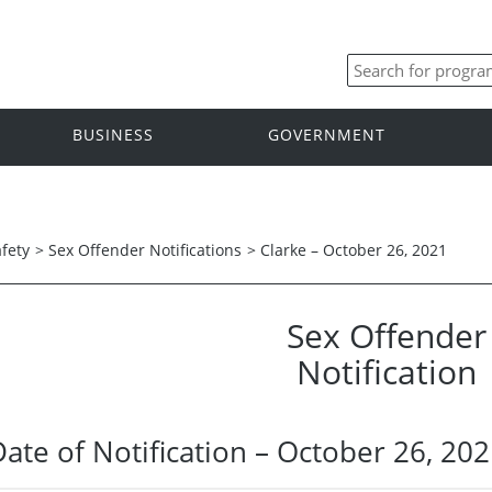
BUSINESS
GOVERNMENT
afety
>
Sex Offender Notifications
>
Clarke – October 26, 2021
Sex Offender
Notification
Date of Notification – October 26, 20