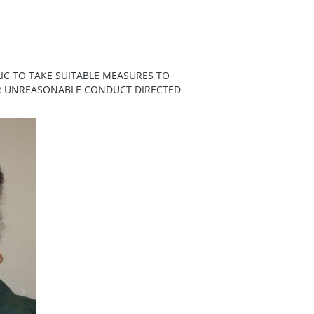
IC TO TAKE SUITABLE MEASURES TO
ER UNREASONABLE CONDUCT DIRECTED