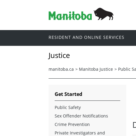
RESIDENT AND ONLINE SERVICES
Justice
manitoba.ca
>
Manitoba Justice
>
Public S
Get Started
Public Safety
Sex Offender Notifications
Crime Prevention
Private Investigators and