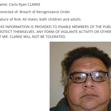
ame: Carlo Ryan CLARKE
onvicted of: Breach of Recognizance Order
ature of Risk: All males, both children and adults
HIS INFORMATION IS PROVIDED TO ENABLE MEMBERS OF THE PUBL
ROTECT THEMSELVES. ANY FORM OF VIGILANTE ACTIVITY OR OTH
T MR. CLARKE WILL NOT BE TOLERATED.