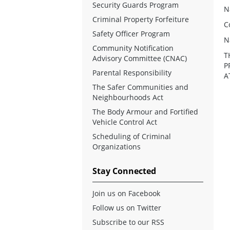
Security Guards Program
N
Criminal Property Forfeiture
C
Safety Officer Program
N
Community Notification
T
Advisory Committee (CNAC)
P
Parental Responsibility
A
The Safer Communities and
Neighbourhoods Act
The Body Armour and Fortified
Vehicle Control Act
Scheduling of Criminal
Organizations
Stay Connected
Join us on Facebook
Follow us on Twitter
Subscribe to our RSS