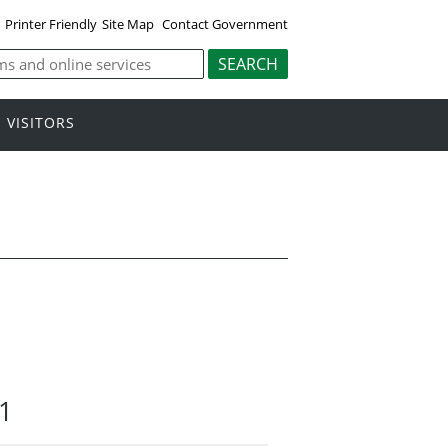
Printer Friendly
Site Map
Contact Government
VISITORS
21