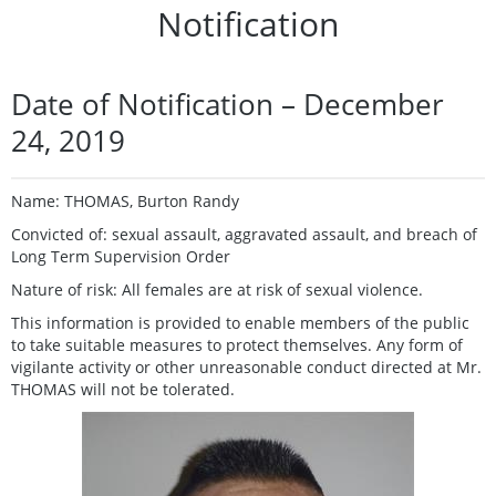
Notification
Date of Notification – December
24, 2019
Name: THOMAS, Burton Randy
Convicted of: sexual assault, aggravated assault, and breach of
Long Term Supervision Order
Nature of risk: All females are at risk of sexual violence.
This information is provided to enable members of the public
to take suitable measures to protect themselves. Any form of
vigilante activity or other unreasonable conduct directed at Mr.
THOMAS will not be tolerated.