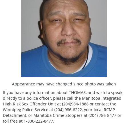
Appearance may have changed since photo was taken
If you have any information about THOMAS, and wish to speak
directly to a police officer, please call the Manitoba Integrated
High Risk Sex Offender Unit at (204)984-1888 or contact the
Winnipeg Police Service at (204) 986-6222, your local RCMP
Detachment, or Manitoba Crime Stoppers at (204) 786-8477 or
toll free at 1-800-222-8477.