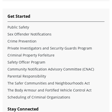
Get Started
Public Safety
Sex Offender Notifications
Crime Prevention
Private Investigators and Security Guards Program
Criminal Property Forfeiture
Safety Officer Program
Community Notification Advisory Committee (CNAC)
Parental Responsibility
The Safer Communities and Neighbourhoods Act
The Body Armour and Fortified Vehicle Control Act
Scheduling of Criminal Organizations
Stay Connected