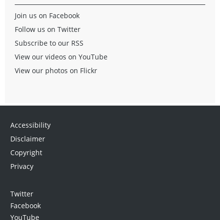
Join us on Facebook
Follow us on Twitter
Subscribe to our RSS
View our videos on YouTube
View our photos on Flickr
Accessibility
Disclaimer
Copyright
Privacy
Twitter
Facebook
YouTube