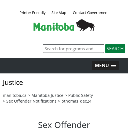
Printer Friendly
Site Map
Contact Government
MENU
Justice
manitoba.ca
>
Manitoba Justice
>
Public Safety
>
Sex Offender Notifications
>
bthomas_dec24
Sex Offender