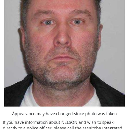
Appearance may have changed since photo was taken
If you have information about NELSON and wish to speak
directly to a police officer, please call the Manitoba Integrated