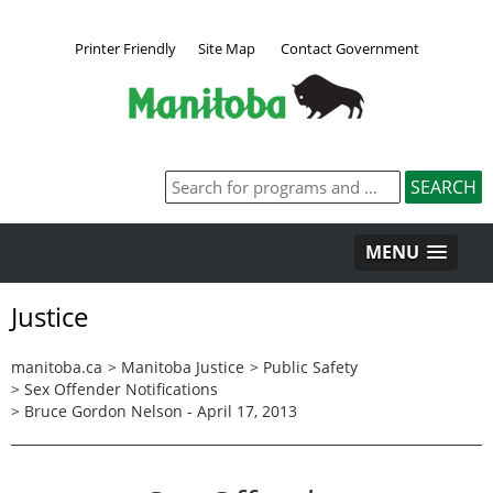
Printer Friendly
Site Map
Contact Government
MENU
Justice
manitoba.ca
>
Manitoba Justice
>
Public Safety
>
Sex Offender Notifications
>
Bruce Gordon Nelson - April 17, 2013