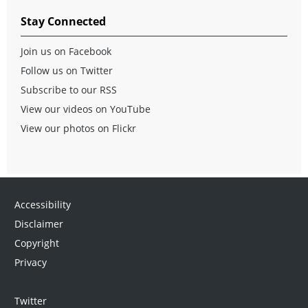
Stay Connected
Join us on Facebook
Follow us on Twitter
Subscribe to our RSS
View our videos on YouTube
View our photos on Flickr
Accessibility
Disclaimer
Copyright
Privacy
Twitter