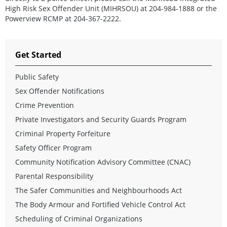
High Risk Sex Offender Unit (MIHRSOU) at 204-984-1888 or the
Powerview RCMP at 204-367-2222.
Get Started
Public Safety
Sex Offender Notifications
Crime Prevention
Private Investigators and Security Guards Program
Criminal Property Forfeiture
Safety Officer Program
Community Notification Advisory Committee (CNAC)
Parental Responsibility
The Safer Communities and Neighbourhoods Act
The Body Armour and Fortified Vehicle Control Act
Scheduling of Criminal Organizations