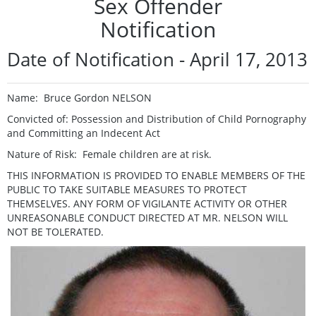
Sex Offender
Notification
Date of Notification - April 17, 2013
Name: Bruce Gordon NELSON
Convicted of: Possession and Distribution of Child Pornography
and Committing an Indecent Act
Nature of Risk: Female children are at risk.
THIS INFORMATION IS PROVIDED TO ENABLE MEMBERS OF THE
PUBLIC TO TAKE SUITABLE MEASURES TO PROTECT
THEMSELVES. ANY FORM OF VIGILANTE ACTIVITY OR OTHER
UNREASONABLE CONDUCT DIRECTED AT MR. NELSON WILL
NOT BE TOLERATED.