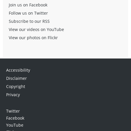
Join us on Facebook
Follow us on Twitter
Subscribe to our RSS
View our videos on YouTube
View our photos on Flickr
Accessibility
Disclaimer
Copyright
Privacy
Twitter
Facebook
YouTube