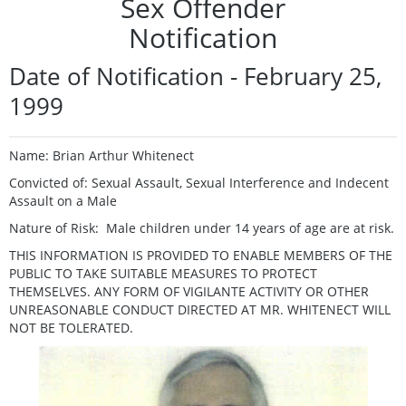
Sex Offender
Notification
Date of Notification - February 25,
1999
Name: Brian Arthur Whitenect
Convicted of: Sexual Assault, Sexual Interference and Indecent
Assault on a Male
Nature of Risk: Male children under 14 years of age are at risk.
THIS INFORMATION IS PROVIDED TO ENABLE MEMBERS OF THE
PUBLIC TO TAKE SUITABLE MEASURES TO PROTECT
THEMSELVES. ANY FORM OF VIGILANTE ACTIVITY OR OTHER
UNREASONABLE CONDUCT DIRECTED AT MR. WHITENECT WILL
NOT BE TOLERATED.