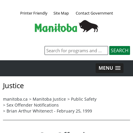
Printer Friendly
Site Map
Contact Government
MENU
Justice
manitoba.ca
>
Manitoba Justice
>
Public Safety
>
Sex Offender Notifications
>
Brian Arthur Whitenect - February 25, 1999