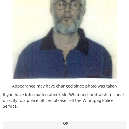
Appearance may have changed since photo was taken
If you have information about Mr. Whitenect and wish to speak
directly to a police officer, please call the Winnipeg Police
Service.
TOP