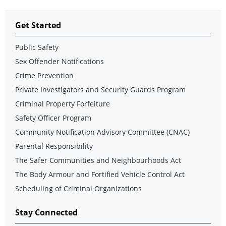
Get Started
Public Safety
Sex Offender Notifications
Crime Prevention
Private Investigators and Security Guards Program
Criminal Property Forfeiture
Safety Officer Program
Community Notification Advisory Committee (CNAC)
Parental Responsibility
The Safer Communities and Neighbourhoods Act
The Body Armour and Fortified Vehicle Control Act
Scheduling of Criminal Organizations
Stay Connected