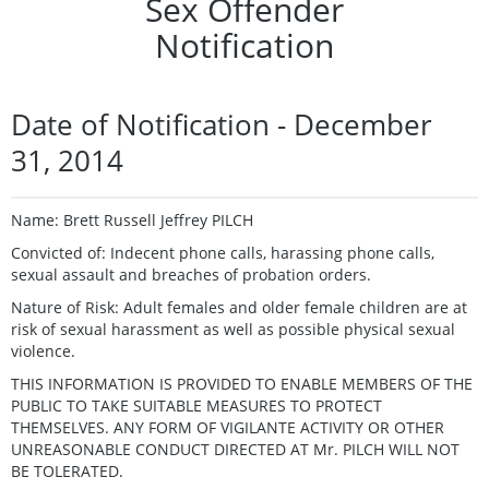
Sex Offender
Notification
Date of Notification - December
31, 2014
Name: Brett Russell Jeffrey PILCH
Convicted of: Indecent phone calls, harassing phone calls,
sexual assault and breaches of probation orders.
Nature of Risk: Adult females and older female children are at
risk of sexual harassment as well as possible physical sexual
violence.
THIS INFORMATION IS PROVIDED TO ENABLE MEMBERS OF THE
PUBLIC TO TAKE SUITABLE MEASURES TO PROTECT
THEMSELVES. ANY FORM OF VIGILANTE ACTIVITY OR OTHER
UNREASONABLE CONDUCT DIRECTED AT Mr. PILCH WILL NOT
BE TOLERATED.