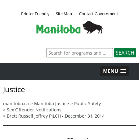
Printer Friendly
Site Map
Contact Government
MENU
Justice
manitoba.ca
>
Manitoba Justice
>
Public Safety
>
Sex Offender Notifications
>
Brett Russell Jeffrey PILCH - December 31, 2014