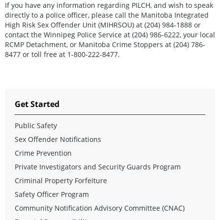
If you have any information regarding PILCH, and wish to speak
directly to a police officer, please call the Manitoba Integrated
High Risk Sex Offender Unit (MIHRSOU) at (204) 984-1888 or
contact the Winnipeg Police Service at (204) 986-6222, your local
RCMP Detachment, or Manitoba Crime Stoppers at (204) 786-
8477 or toll free at 1-800-222-8477.
Get Started
Public Safety
Sex Offender Notifications
Crime Prevention
Private Investigators and Security Guards Program
Criminal Property Forfeiture
Safety Officer Program
Community Notification Advisory Committee (CNAC)