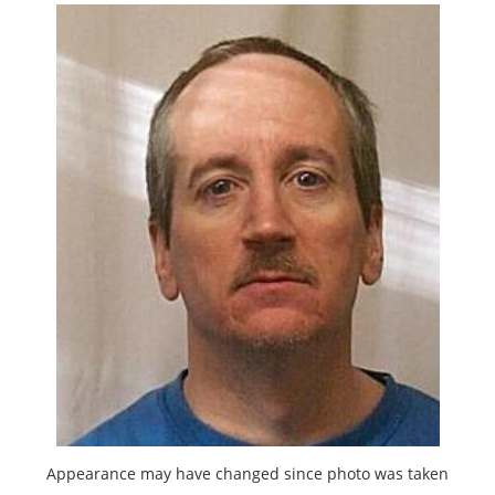
Appearance may have changed since photo was taken