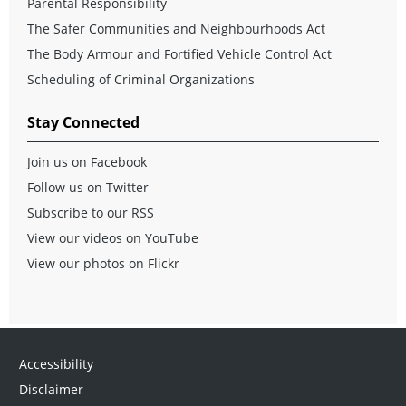
Parental Responsibility
The Safer Communities and Neighbourhoods Act
The Body Armour and Fortified Vehicle Control Act
Scheduling of Criminal Organizations
Stay Connected
Join us on Facebook
Follow us on Twitter
Subscribe to our RSS
View our videos on YouTube
View our photos on Flickr
Accessibility
Disclaimer