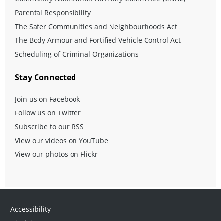
Parental Responsibility
The Safer Communities and Neighbourhoods Act
The Body Armour and Fortified Vehicle Control Act
Scheduling of Criminal Organizations
Stay Connected
Join us on Facebook
Follow us on Twitter
Subscribe to our RSS
View our videos on YouTube
View our photos on Flickr
Accessibility