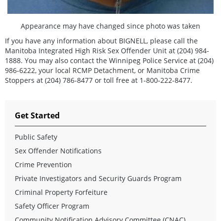
Appearance may have changed since photo was taken
If you have any information about BIGNELL, please call the
Manitoba Integrated High Risk Sex Offender Unit at (204) 984-
1888. You may also contact the Winnipeg Police Service at (204)
986-6222, your local RCMP Detachment, or Manitoba Crime
Stoppers at (204) 786-8477 or toll free at 1-800-222-8477.
Get Started
Public Safety
Sex Offender Notifications
Crime Prevention
Private Investigators and Security Guards Program
Criminal Property Forfeiture
Safety Officer Program
Community Notification Advisory Committee (CNAC)