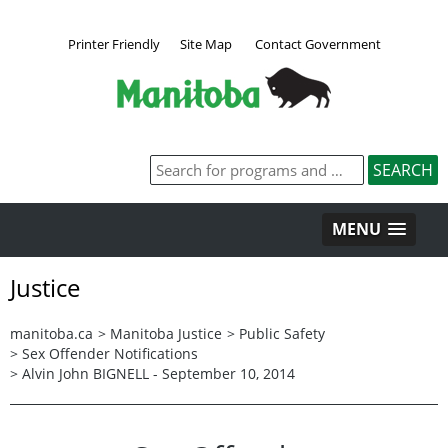
Printer Friendly
Site Map
Contact Government
MENU
Justice
manitoba.ca
>
Manitoba Justice
>
Public Safety
>
Sex Offender Notifications
>
Alvin John BIGNELL - September 10, 2014