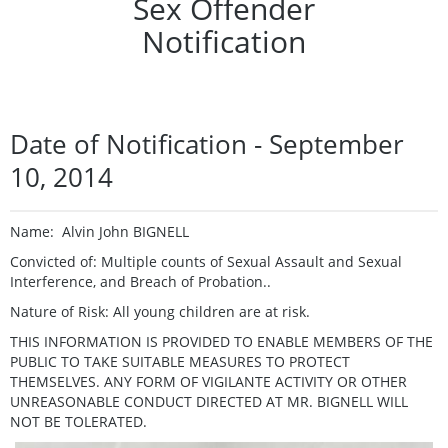
Sex Offender
Notification
Date of Notification - September
10, 2014
Name: Alvin John BIGNELL
Convicted of: Multiple counts of Sexual Assault and Sexual
Interference, and Breach of Probation..
Nature of Risk: All young children are at risk.
THIS INFORMATION IS PROVIDED TO ENABLE MEMBERS OF THE
PUBLIC TO TAKE SUITABLE MEASURES TO PROTECT
THEMSELVES. ANY FORM OF VIGILANTE ACTIVITY OR OTHER
UNREASONABLE CONDUCT DIRECTED AT MR. BIGNELL WILL
NOT BE TOLERATED.