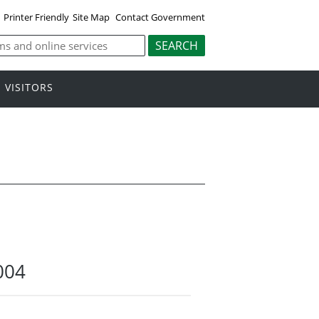
Printer Friendly
Site Map
Contact Government
VISITORS
004