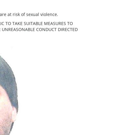
re at risk of sexual violence.
IC TO TAKE SUITABLE MEASURES TO
ER UNREASONABLE CONDUCT DIRECTED