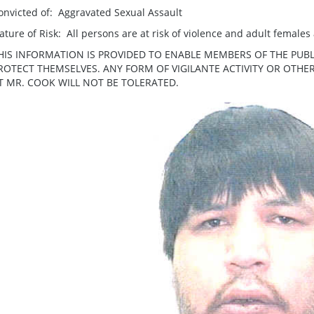
onvicted of: Aggravated Sexual Assault
ature of Risk: All persons are at risk of violence and adult females a
HIS INFORMATION IS PROVIDED TO ENABLE MEMBERS OF THE PUBL
ROTECT THEMSELVES. ANY FORM OF VIGILANTE ACTIVITY OR OTH
T MR. COOK WILL NOT BE TOLERATED.