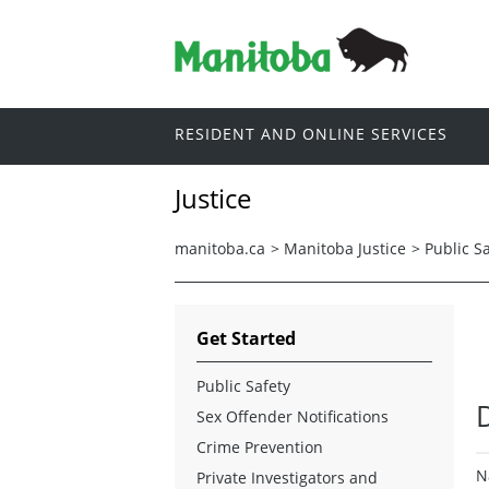
RESIDENT AND ONLINE SERVICES
Justice
manitoba.ca
>
Manitoba Justice
>
Public S
Get Started
Public Safety
Sex Offender Notifications
Crime Prevention
N
Private Investigators and