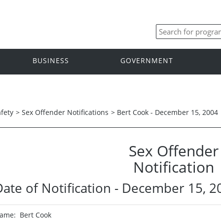
BUSINESS
GOVERNMENT
afety
>
Sex Offender Notifications
>
Bert Cook - December 15, 2004
Sex Offender
Notification
Date of Notification - December 15, 2
ame: Bert Cook