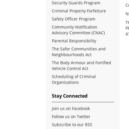
Security Guards Program
C
Criminal Property Forfeiture
N
Safety Officer Program
T
Community Notification
P
Advisory Committee (CNAC)
A
Parental Responsibility
The Safer Communities and
Neighbourhoods Act
The Body Armour and Fortified
Vehicle Control Act
Scheduling of Criminal
Organizations
Stay Connected
Join us on Facebook
Follow us on Twitter
Subscribe to our RSS