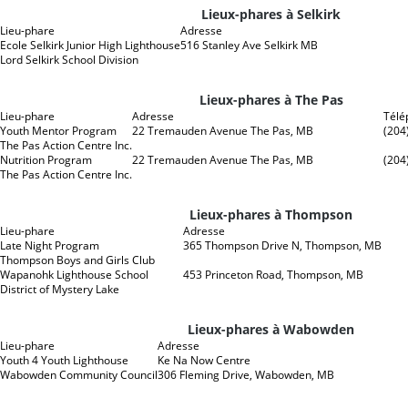
Lieux-phares à Selkirk
Lieu-phare
Adresse
Ecole Selkirk Junior High Lighthouse
516 Stanley Ave Selkirk MB
Lord Selkirk School Division
Lieux-phares à The Pas
Lieu-phare
Adresse
Télé
Youth Mentor Program
22 Tremauden Avenue The Pas, MB
(204
The Pas Action Centre Inc.
Nutrition Program
22 Tremauden Avenue The Pas, MB
(204
The Pas Action Centre Inc.
Lieux-phares à Thompson
Lieu-phare
Adresse
Late Night Program
365 Thompson Drive N, Thompson, MB
Thompson Boys and Girls Club
Wapanohk Lighthouse School
453 Princeton Road, Thompson, MB
District of Mystery Lake
Lieux-phares à Wabowden
Lieu-phare
Adresse
Youth 4 Youth Lighthouse
Ke Na Now Centre
Wabowden Community Council
306 Fleming Drive, Wabowden, MB