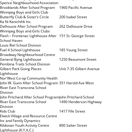
Spence Neighbourhood Association
Brooklands After School Program
1960 Pacific Avenue
Winnipeg Boys and Girls Club
Butterfly Club & Sister’s Circle
200 Isabel Street
Ka Ni Kanichihk Inc.
Dalhousie After School Program
262 Dalhousie Drive
Winnipeg Boys and Girls Clubs
Flash – Frontenac Lighthouse After
151 St. George Street
School Haven
Louis Riel School Division
Fuel 4 School Lighthouse
185 Young Street
Broadway Neighbourhood Centre
General Byng Lighthouse
1250 Beaumont Street
Pembina Trails School Division
Gilbert Park Going Places
Unit 7-35 Gilbert Avenue
Lighthouse
Nor'West Co-op Community Health
John W. Gunn After School Program
351 Harold Ave West
River East Transcona School
Division
John Pritchard After School Program
John Pritchard School
River East Transcona School
1490 Henderson Highway
Division
Kids Club
1417 Fife Street
Elwick Village and Resource Centre
Inc and Family Dynamics
Kildonan Youth Activity Centre
800 Salter Street
Lighthouse (K.Y.A.C.)