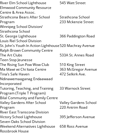
River Elm School Lighthouse
545 Watt Street
Elmwood Community Resource
Centre & Area Assoc.
Strathcona Bears After School
Strathcona School
Program
233 Mckenzie Street
Winnipeg School Division/
Strathcona School
St. George Lighthouse
366 Paddington Road
Louis Riel School Division
St. John's Youth In Action Lighthouse
520 Machray Avenue
Ralph Brown Community Centre
The Art Clubs
533A St. Annes Road
Teen Stop Jeunesse
The Rising Sun Pow Wow Club
510 King Street
Ma Mawi wi Chi Itata Centre
363 McGregor Avenue
Tina’s Safe Haven
472 Selkirk Ave.
Ndinawemaaganag Endaawaad
Incorporated
Tutoring, Teaching, and Training
33 Warnock Street
Program (Triple T Program)
Bilal Community and Family Centre
Valley Gardens After School
Valley Gardens School
Program
220 Antrim Road
River East Transcona Division
Victory School Lighthouse
395 Jefferson Avenue
Seven Oaks School Division
Weekend Alternatives Lighthouse
658 Ross Avenue
Rossbrook House