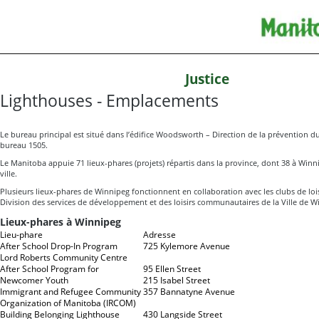
Justice
Lighthouses - Emplacements
Le bureau principal est situé dans l’édifice Woodsworth – Direction de la prévention d
bureau 1505.
Le Manitoba appuie 71 lieux-phares (projets) répartis dans la province, dont 38 à Winnip
ville.
Plusieurs lieux-phares de Winnipeg fonctionnent en collaboration avec les clubs de lois
Division des services de développement et des loisirs communautaires de la Ville de W
Lieux-phares à Winnipeg
Lieu-phare
Adresse
After School Drop-In Program
725 Kylemore Avenue
Lord Roberts Community Centre
After School Program for
95 Ellen Street
Newcomer Youth
215 Isabel Street
Immigrant and Refugee Community
357 Bannatyne Avenue
Organization of Manitoba (IRCOM)
Building Belonging Lighthouse
430 Langside Street