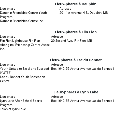
Lieux-phares à Dauphin
Lieu-phare
Adresse
Dauphin Friendship Centre Youth
201-1st Avenue N.E., Dauphin, MB
Program
Dauphin Friendship Centre Inc.
Lieux-phares à Flin Flon
Lieu-phare
Adresse
Flin Flon Lighthouse Flin Flon
20 Second Ave., Flin Flon, MB
Aboriginal Friendship Centre Assoc.
Ind.
Lieux-phares à Lac du Bonnet
Lieu-phare
Adresse
Youth United to Excel and Succeed
Box 1649, 55 Arthur Avenue Lac du Bonnet,
(YUTES)
Lac du Bonnet Youth Recreation
Centre
Lieux-phares à Lynn Lake
Lieu-phare
Adresse
Lynn Lake After School Sports
Box 1649, 55 Arthur Avenue Lac du Bonnet,
Program
Town of Lynn Lake