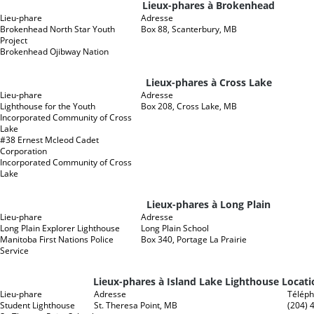
Lieux-phares à Brokenhead
Lieu-phare
Adresse
Brokenhead North Star Youth
Box 88, Scanterbury, MB
Project
Brokenhead Ojibway Nation
Lieux-phares à Cross Lake
Lieu-phare
Adresse
Lighthouse for the Youth
Box 208, Cross Lake, MB
Incorporated Community of Cross
Lake
#38 Ernest Mcleod Cadet
Corporation
Incorporated Community of Cross
Lake
Lieux-phares à Long Plain
Lieu-phare
Adresse
Long Plain Explorer Lighthouse
Long Plain School
Manitoba First Nations Police
Box 340, Portage La Prairie
Service
Lieux-phares à Island Lake Lighthouse Locati
Lieu-phare
Adresse
Télép
Student Lighthouse
St. Theresa Point, MB
(204) 