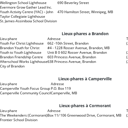
Wellington School Lighthouse
690 Beverley Street
Evermore Grow Gather Lead Inc.
Youth Activity Centre (YAC) – John
470 Hamilton Street, Winnipeg, MB
Taylor Collegiate Lighthouse
St. James-Assiniboia School Division
Lieux-phares a Brandon
Lieu-phare
Adresse
Youth For Christ Lighthouse
662 -10th Street, Brandon
Brandon Youth for Christ
#4 - 1228 Rosser Avenue, Brandon, MB
Youth to Youth Lighthouse
Unit B 0 602 Rosser Avenue, Brandon
Brandon Friendship Centre
603 Princess Avenue, Brandon
Afterschool Works Lighthouse
638 Princess Avenue, Brandon
City of Brandon
Lieux-phares à Camperville
Lieu-phare
Adresse
Camperville Youth Focus Group
P.O. Box 119
Camperville Community Council
Camperville, MB
Lieux-phares à Cormorant
Lieu-phare
Adresse
The Weekenders (Cormorant)
Box 11/ 106 Greenwood Drive, Cormorant, MB
Frontier School Division