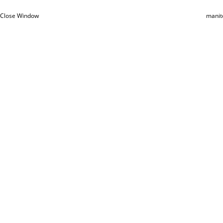
Close Window
manit