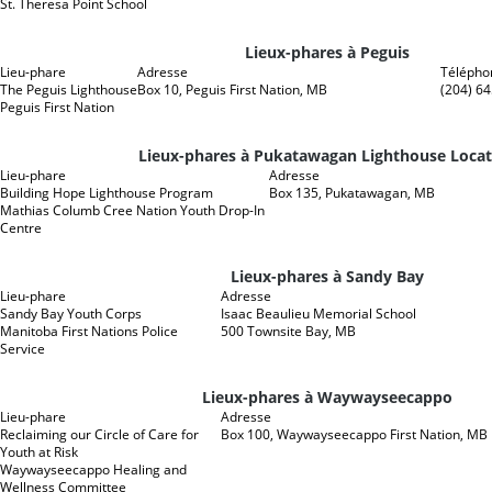
St. Theresa Point School
Lieux-phares à Peguis
Lieu-phare
Adresse
Télépho
The Peguis Lighthouse
Box 10, Peguis First Nation, MB
(204) 6
Peguis First Nation
Lieux-phares à Pukatawagan Lighthouse Locat
Lieu-phare
Adresse
Building Hope Lighthouse Program
Box 135, Pukatawagan, MB
Mathias Columb Cree Nation Youth Drop-In
Centre
Lieux-phares à Sandy Bay
Lieu-phare
Adresse
Sandy Bay Youth Corps
Isaac Beaulieu Memorial School
Manitoba First Nations Police
500 Townsite Bay, MB
Service
Lieux-phares à Waywayseecappo
Lieu-phare
Adresse
Reclaiming our Circle of Care for
Box 100, Waywayseecappo First Nation, MB
Youth at Risk
Waywayseecappo Healing and
Wellness Committee