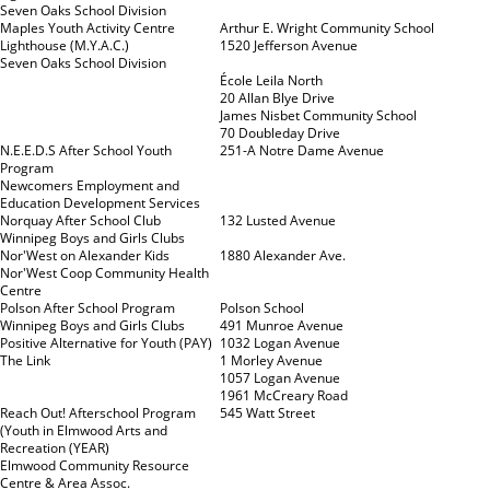
Seven Oaks School Division
Maples Youth Activity Centre
Arthur E. Wright Community School
Lighthouse (M.Y.A.C.)
1520 Jefferson Avenue
Seven Oaks School Division
École Leila North
20 Allan Blye Drive
James Nisbet Community School
70 Doubleday Drive
N.E.E.D.S After School Youth
251-A Notre Dame Avenue
Program
Newcomers Employment and
Education Development Services
Norquay After School Club
132 Lusted Avenue
Winnipeg Boys and Girls Clubs
Nor'West on Alexander Kids
1880 Alexander Ave.
Nor'West Coop Community Health
Centre
Polson After School Program
Polson School
Winnipeg Boys and Girls Clubs
491 Munroe Avenue
Positive Alternative for Youth (PAY)
1032 Logan Avenue
The Link
1 Morley Avenue
1057 Logan Avenue
1961 McCreary Road
Reach Out! Afterschool Program
545 Watt Street
(Youth in Elmwood Arts and
Recreation (YEAR)
Elmwood Community Resource
Centre & Area Assoc.