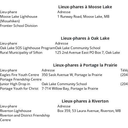
Lieux-phares à Moose Lake
Lieu-phare
Adresse
Moose Lake Lighthouse
1 Runway Road, Moose Lake, MB
(Mosahiken)
Frontier School Division
Lieux-phares à Oak Lake
Lieu-phare
Adresse
Oak Lake SOS Lighthouse Program
Oak Lake Community School
Rural Municipality of Sifton
125 2nd Avenue East PO Box 7, Oak Lake
Lieux-phares à Portage la Prairie
Lieu-phare
Adresse
Tél
Eagles Fire Youth Centre
350 Sask Avenue W, Portage la Prairie
(204
Portage Friendship Centre
Junior High Drop in
Oak Lake Community School
(204
Portage Youth for Christ
7-714 Willow Bay, Portage la Prairie
Lieux-phares à Riverton
Lieu-phare
Adresse
Riverton Lighthouse
Box 359, 53 Laura Avenue, Riverton, MB
Riverton and District Friendship
Centre