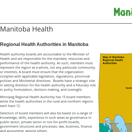
Manitoba Health
Regional Health Authorities in Manitoba
Health authority boards are accountable to the Minister of
Health and are responsible for the mandate, resources and
performance of the health authority. As such, members must
represent the region as a whole, not any particular community
or interests. A board must ensure that the organization
complies with applicable legislation, regulations, provincial
policies and Ministerial directives. Boards have a strategic role
in setting direction for the health authority and a fiduciary role
in policy formulation, decision-making, and oversight.
Winnipeg Regional Health Authority has 15 board members
while the health authorities in the rural and northern regions
each have 12.
Selection of board members will also be based on a range of
knowledge, skills, experience in such areas as governance in
public sector, private sector or not-for-profit boards,
government structures and processes, law, business, finance
and accounting, among others.