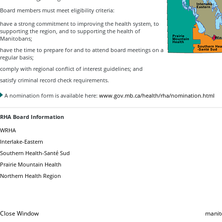
Board members must meet eligibility criteria:
have a strong commitment to improving the health system, to
supporting the region, and to supporting the health of
Manitobans;
have the time to prepare for and to attend board meetings on a
regular basis;
comply with regional conflict of interest guidelines; and
satisfy criminal record check requirements.
A nomination form is available here:
www.gov.mb.ca/health/rha/nomination.html
RHA Board Information
WRHA
Interlake-Eastern
Southern Health-Santé Sud
Prairie Mountain Health
Northern Health Region
Close Window
manit