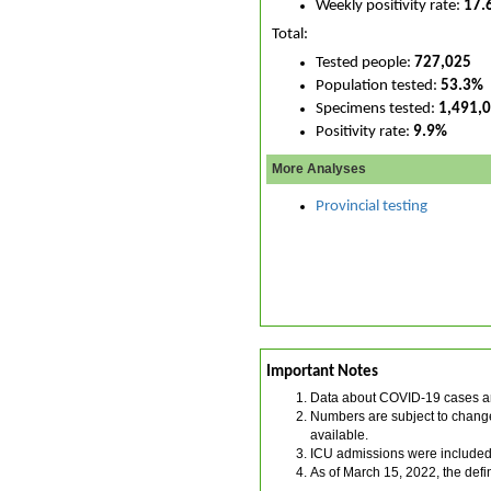
Weekly positivity rate:
17.
Total:
Tested people:
727,025
Population tested:
53.3%
Specimens tested:
1,491,
Positivity rate:
9.9%
More Analyses
Provincial testing
Important Notes
Data about COVID-19 cases an
Numbers are subject to change.
available.
ICU admissions were included 
As of March 15, 2022, the def