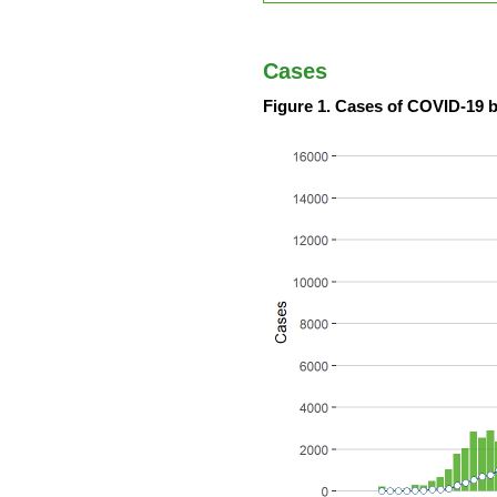
Cases
Figure 1. Cases of COVID-19 b