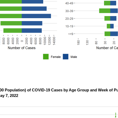
,000 Population) of COVID-19 Cases by Age Group and Week of Pu
ay 7, 2022