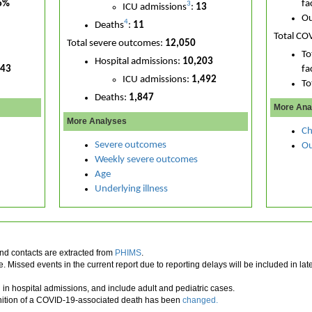
6%
fac
3
ICU admissions
:
13
Ou
4
Deaths
:
11
Total CO
Total severe outcomes:
12,050
To
Hospital admissions:
10,203
043
fac
ICU admissions:
1,492
To
Deaths:
1,847
More Ana
More Analyses
Ch
Severe outcomes
Ou
Weekly severe outcomes
Age
Underlying illness
d contacts are extracted from
PHIMS
.
 Missed events in the current report due to reporting delays will be included in l
in hospital admissions, and include adult and pediatric cases.
inition of a COVID-19-associated death has been
changed.