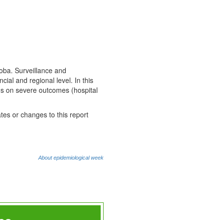
toba. Surveillance and
cial and regional level. In this
cus on severe outcomes (hospital
tes or changes to this report
About epidemiological week