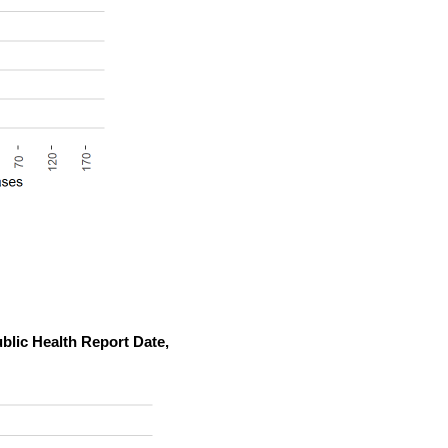
blic Health Report Date,