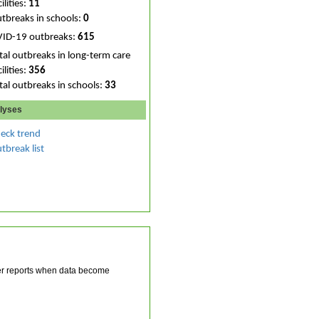
ilities:
11
tbreaks in schools:
0
VID-19 outbreaks:
615
tal outbreaks in long-term care
ilities:
356
tal outbreaks in schools:
33
lyses
eck trend
tbreak list
ater reports when data become