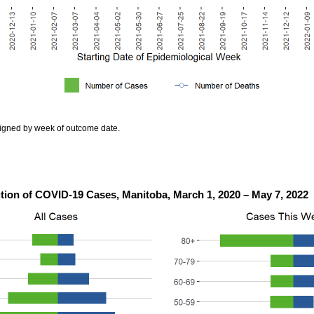
igned by week of outcome date.
ution of COVID-19 Cases, Manitoba, March 1, 2020 – May 7, 2022