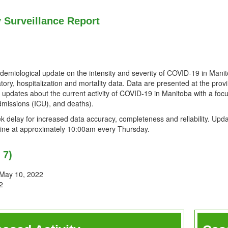
y Surveillance Report
idemiological update on the intensity and severity of COVID-19 in Mani
tory, hospitalization and mortality data. Data are presented at the provin
r updates about the current activity of COVID-19 in Manitoba with a fo
dmissions (ICU), and deaths).
 delay for increased data accuracy, completeness and reliability. Upda
online at approximately 10:00am every Thursday.
 7)
 May 10, 2022
2