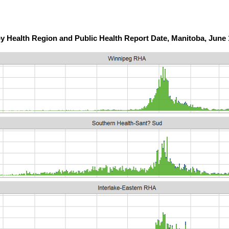
y Health Region and Public Health Report Date, Manitoba, June 1