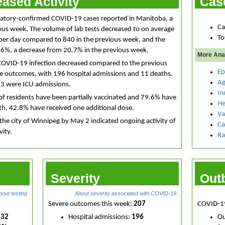
ased Activity
Cas
ratory-confirmed COVID-19 cases reported in Manitoba, a
Ca
ous week. The volume of lab tests decreased to on average
To
per day compared to 840 in the previous week, and the
17.6%, a decrease from 20.7% in the previous week.
More Ana
COVID-19 infection decreased compared to the previous
Ep
re outcomes, with 196 hospital admissions and 11 deaths.
Ag
13 were ICU admissions.
In
of residents have been partially vaccinated and 79.6% have
He
0th, 42.8% have received one additional dose.
Va
the city of Winnipeg by May 2 indicated ongoing activity of
Ca
vity.
Ra
Severity
Out
bout testing
About severity associated with COVID-19
Severe outcomes this week:
207
COVID-19
832
Hospital admissions:
196
Ou