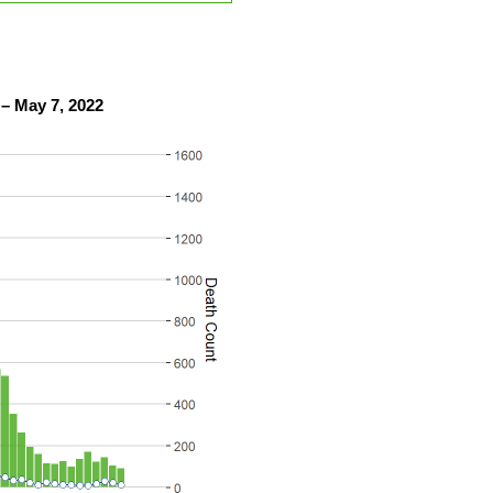
 – May 7, 2022