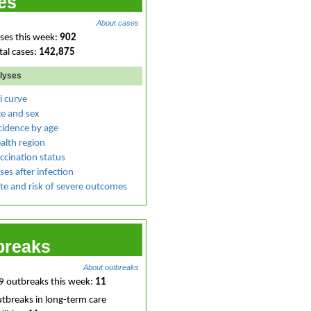
es
About cases
ses this week:
902
tal cases:
142,875
lyses
i curve
e and sex
cidence by age
alth region
ccination status
ses after infection
te and risk of severe outcomes
breaks
About outbreaks
 outbreaks this week:
11
tbreaks in long-term care