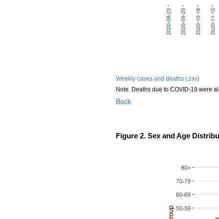
Weekly cases and deaths (.csv)
Note. Deaths due to COVID-19 were al
Back
Figure 2. Sex and Age Distrib