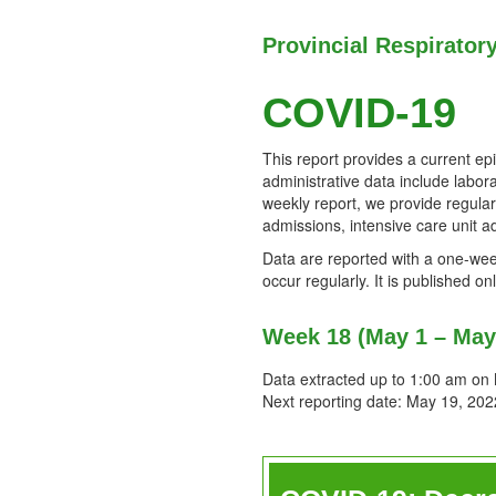
Provincial Respirator
COVID-19
This report provides a current ep
administrative data include labora
weekly report, we provide regula
admissions, intensive care unit a
Data are reported with a one-week
occur regularly. It is published 
Week 18 (May 1 – May
Data extracted up to 1:00 am on
Next reporting date: May 19, 202