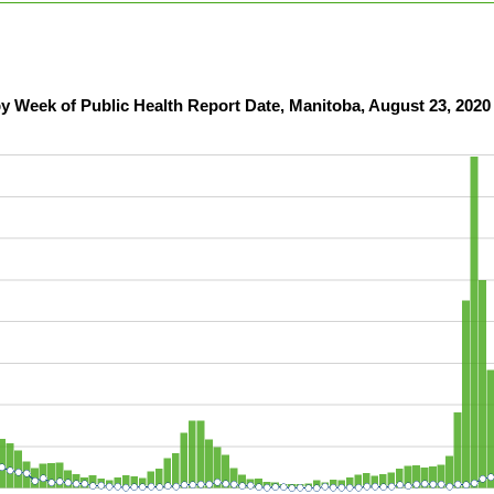
y Week of Public Health Report Date, Manitoba, August 23, 2020