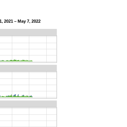
, 2021 – May 7, 2022