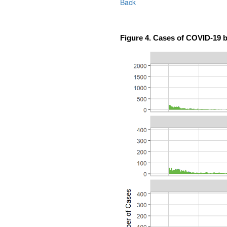
Back
Figure 4. Cases of COVID-19 b