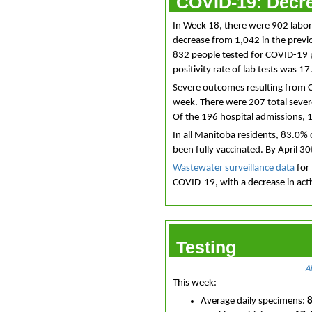
COVID-19: Decre
In Week 18, there were 902 labo
decrease from 1,042 in the previ
832 people tested for COVID-19 
positivity rate of lab tests was 
Severe outcomes resulting from 
week. There were 207 total seve
Of the 196 hospital admissions, 
In all Manitoba residents, 83.0% 
been fully vaccinated. By April 3
Wastewater surveillance data
for 
COVID-19, with a decrease in acti
Testing
A
This week:
Average daily specimens: