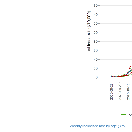
Weekly incidence rate by age (.csv)