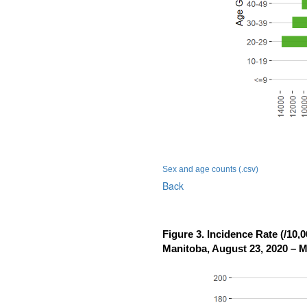
Sex and age counts (.csv)
Back
Figure 3. Incidence Rate (/10
Manitoba, August 23, 2020 – M