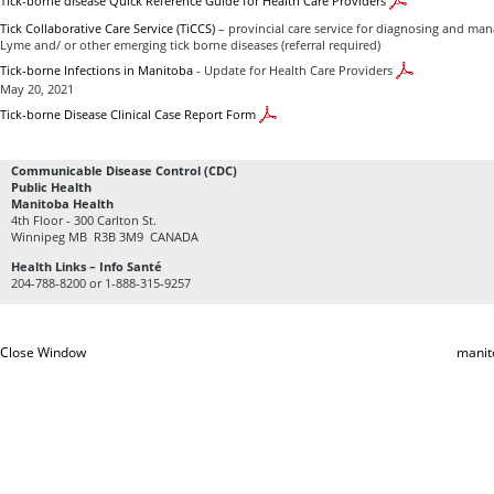
Tick-borne disease Quick Reference Guide for Health Care Providers
Tick Collaborative Care Service (TiCCS)
– provincial care service for diagnosing and mana
Lyme and/ or other emerging tick borne diseases (referral required)
Tick-borne Infections in Manitoba
- Update for Health Care Providers
May 20, 2021
Tick-borne Disease Clinical Case Report Form
Communicable Disease Control (CDC)
Public Health
Manitoba Health
4th Floor - 300 Carlton St.
Winnipeg MB R3B 3M9 CANADA
Health Links – Info Santé
204-788-8200 or 1-888-315-9257
Close Window
manit