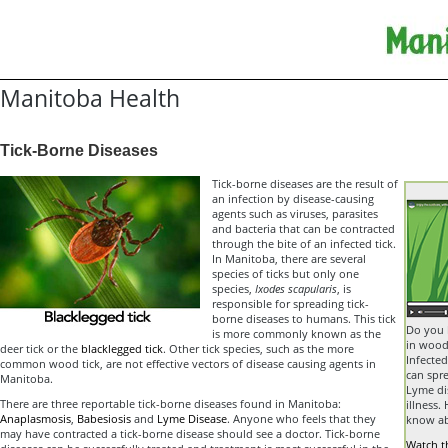
Manitoba Health
Tick-Borne Diseases
Tick-borne diseases are the result of
an infection by disease-causing
agents such as viruses, parasites
and bacteria that can be contracted
through the bite of an infected tick.
In Manitoba, there are several
species of ticks but only one
species,
Ixodes scapularis
, is
responsible for spreading tick-
borne diseases to humans. This tick
Do you 
is more commonly known as the
in wood
deer tick or the
blacklegged tick
. Other tick species, such as the more
Infected
common wood tick, are not effective vectors of disease causing agents in
can spre
Manitoba.
Lyme dis
There are three reportable tick-borne diseases found in Manitoba:
illness.
Anaplasmosis
,
Babesiosis
and
Lyme Disease
. Anyone who feels that they
know ab
may have contracted a tick-borne disease should see a doctor. Tick-borne
Watch t