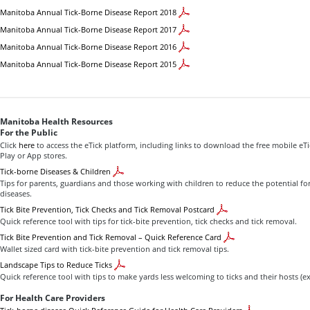
Manitoba Annual Tick-Borne Disease Report 2018
Manitoba Annual Tick-Borne Disease Report 2017
Manitoba Annual Tick-Borne Disease Report 2016
Manitoba Annual Tick-Borne Disease Report 2015
Manitoba Health Resources
For the Public
Click
here
to access the eTick platform, including links to download the free mobile eT
Play or App stores.
Tick-borne Diseases & Children
Tips for parents, guardians and those working with children to reduce the potential fo
diseases.
Tick Bite Prevention, Tick Checks and Tick Removal Postcard
Quick reference tool with tips for tick-bite prevention, tick checks and tick removal.
Tick Bite Prevention and Tick Removal – Quick Reference Card
Wallet sized card with tick-bite prevention and tick removal tips.
Landscape Tips to Reduce Ticks
Quick reference tool with tips to make yards less welcoming to ticks and their hosts (ex
For Health Care Providers