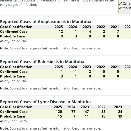
diseases can be successfully treated and treatment is most successful in the
of Cana
early stages of infection.
Without
Reported Cases of Anaplasmosis in Manitoba
Case Classification
2025
2024
2023
2022
2021
202
Confirmed Case
12
1
4
2
7
Probable Case
0
3
0
0
0
As of June 22, 2025
Note:
Subject to change as further information becomes available.
Reported Cases of Babesiosis in Manitoba
Case Classification
2025
2024
2023
2022
2021
202
Confirmed Case
1
1
2
0
0
Probable Case
3
1
0
0
0
As of June 22, 2025
Note:
Subject to change as further information becomes available.
Reported Cases of Lyme Disease in Manitoba
Case Classification
2025
2024
2023
2022
2021
Confirmed Case
120
77
47
33
24
Probable Case
15
7
11
10
19
As of June 1, 2026
Note:
Subject to change as further information becomes available.