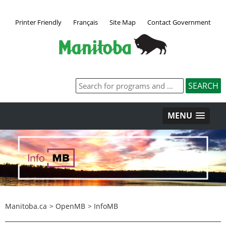
Printer Friendly
Français
Site Map
Contact Government
MENU
Manitoba.ca
>
OpenMB
>
InfoMB