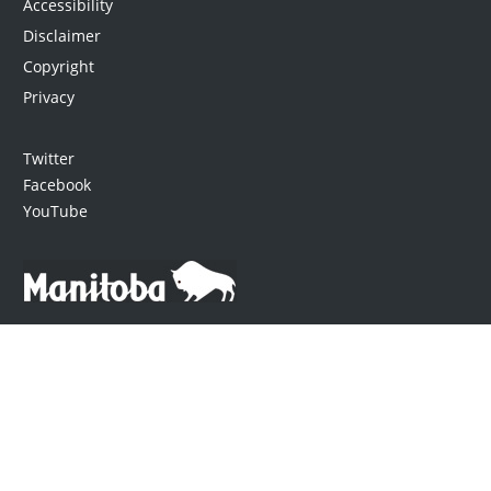
Accessibility
Disclaimer
Copyright
Privacy
Twitter
Facebook
YouTube