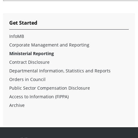
Get Started
InfoMB
Corporate Management and Reporting
Ministerial Reporting
Contract Disclosure
Departmental Information, Statistics and Reports
Orders in Council
Public Sector Compensation Disclosure
Access to Information (FIPPA)
Archive