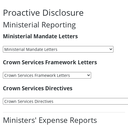
Proactive Disclosure
Ministerial Reporting
Ministerial Mandate Letters
Crown Services Framework Letters
Crown Services Directives
Ministers' Expense Reports