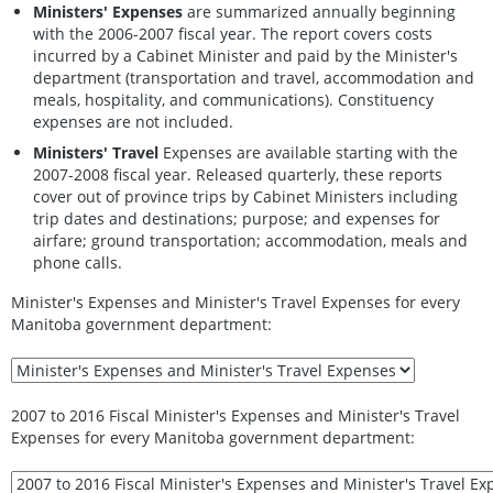
Ministers' Expenses
are summarized annually beginning
with the 2006-2007 fiscal year. The report covers costs
incurred by a Cabinet Minister and paid by the Minister's
department (transportation and travel, accommodation and
meals, hospitality, and communications). Constituency
expenses are not included.
Ministers' Travel
Expenses are available starting with the
2007-2008 fiscal year. Released quarterly, these reports
cover out of province trips by Cabinet Ministers including
trip dates and destinations; purpose; and expenses for
airfare; ground transportation; accommodation, meals and
phone calls.
Minister's Expenses and Minister's Travel Expenses for every
Manitoba government department:
2007 to 2016 Fiscal Minister's Expenses and Minister's Travel
Expenses for every Manitoba government department: