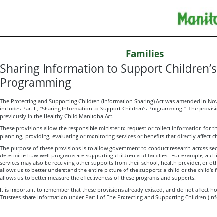
Families
Sharing Information to Support Children’s
Programming
The Protecting and Supporting Children (Information Sharing) Act was amended in 
includes Part II, “Sharing Information to Support Children’s Programming.” The provisio
previously in the Healthy Child Manitoba Act.
These provisions allow the responsible minister to request or collect information for t
planning, providing, evaluating or monitoring services or benefits that directly affect c
The purpose of these provisions is to allow government to conduct research across se
determine how well programs are supporting children and families. For example, a child
services may also be receiving other supports from their school, health provider, or ot
allows us to better understand the entire picture of the supports a child or the child’s f
allows us to better measure the effectiveness of these programs and supports.
It is important to remember that these provisions already existed, and do not affect h
Trustees share information under Part I of The Protecting and Supporting Children (Inf