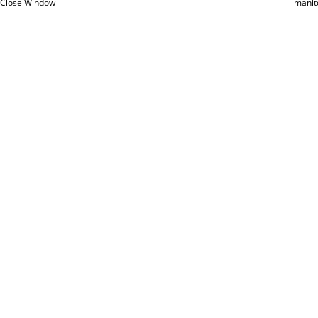
Close Window
manit