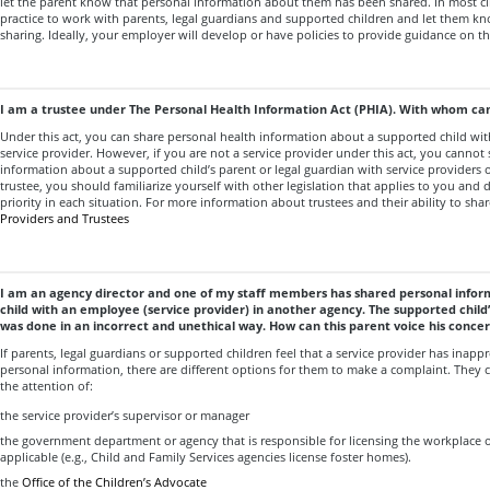
let the parent know that personal information about them has been shared. In most cir
practice to work with parents, legal guardians and supported children and let them k
sharing. Ideally, your employer will develop or have policies to provide guidance on th
I am a trustee
under The Personal Health Information Act (PHIA). With whom can 
Under this act, you can share personal health information about a supported child wit
service provider. However, if you are not a service provider under this act, you cannot
information about a supported child’s parent or legal guardian with service providers o
trustee, you should familiarize yourself with other legislation that applies to you and
priority in each situation. For more information about trustees and their ability to sha
Providers and Trustees
I am an agency director and one of my staff members has shared personal info
child with an employee (service provider) in another agency. The supported child’
was done in an incorrect and unethical way. How can this parent voice his conce
If parents, legal guardians or supported children feel that a service provider has inappr
personal information, there are different options for them to make a complaint. They c
the attention of:
the service provider’s supervisor or manager
the government department or agency that is responsible for licensing the workplace of
applicable (e.g., Child and Family Services agencies license foster homes).
the
Office of the Children’s Advocate