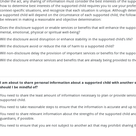
Under the act, any sharing of information must consider the best interests of the sup
how to determine best interests of the supported child requires you to use your prof
context-specific situations, and recognize that each situation is unique. Although deter
a supported child will depend on the circumstance of each supported child, the follow
be relevant in making a reasonable and objective determination:
Does the disclosure support or enable services or benefits that will enhance the support
mental, emotional, physical or spiritual well-being?
Will the disclosure avoid disruption or enhance stability in the supported child’s life?
Will the disclosure avoid or reduce the risk of harm to a supported child?
Will non-disclosure delay the provision of important services or benefits for the suppo
Will the disclosure enhance services and benefits that are already being provided to t
I am about to share personal information about a supported child with another 
should I be mindful of?
You need to share the least amount of information necessary to plan or provide service
supported child.
You need to take reasonable steps to ensure that the information is accurate and up to
You need to share relevant information about the strengths of the supported child and 
guardians, if possible.
You need to ensure that you are not subject to another act that may prohibit sharing 