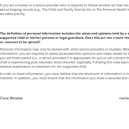
If you are a trustee or a service provider who is required to follow another act that ha
about keeping records (e.g., The Child and Family Services Act or The Personal Health I
act takes priority.
The definition of personal information includes the views and opinions held by a 
supported child or his/her parents or legal guardians. Does this act not create th
or rumours to be spread?
Personal information may only be shared with other service providers or trustees. Wh
information, you are required to assess (evaluate) their opinions and views, based on t
you are foster parent (i.e., a service provider) it is appropriate for you to tell a doctor 
child is experiencing post traumatic stress disorder, especially if sharing this view (opi
medical examination or treatment for the supported child.
In order to share information, you must believe that the disclosure of information is in
interests. In addition, you must ensure that the information you share is accurate and
Close Window
manit