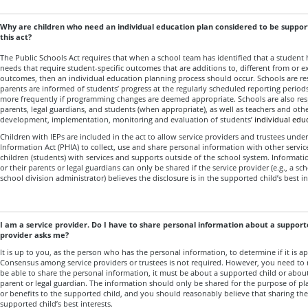
Why are children who need an individual education plan considered to be support
this act?
The Public Schools Act requires that when a school team has identified that a student 
needs that require student-specific outcomes that are additions to, different from or e
outcomes, then an individual education planning process should occur. Schools are re
parents are informed of students’ progress at the regularly scheduled reporting period
more frequently if programming changes are deemed appropriate. Schools are also res
parents, legal guardians, and students (when appropriate), as well as teachers and othe
development, implementation, monitoring and evaluation of students’
individual edu
Children with IEPs are included in the act to allow service providers and trustees unde
Information Act (PHIA) to collect, use and share personal information with other servi
children (students) with services and supports outside of the school system. Informati
or their parents or legal guardians can only be shared if the service provider (e.g., a 
school division administrator) believes the disclosure is in the supported child’s best in
I am a service provider. Do I have to share personal information about a supporte
provider asks me?
It is up to you, as the person who has the personal information, to determine if it is ap
Consensus among service providers or trustees is not required. However, you need to 
be able to share the personal information, it must be about a supported child or about
parent or legal guardian. The information should only be shared for the purpose of pl
or benefits to the supported child, and you should reasonably believe that sharing the
supported child’s best interests.