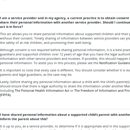
I am a service provider and in my agency, a current practice is to obtain consent 
share their personal information with another service provider. Should I continue
act is in force?
This act allows you to share personal information about supported children and their 
without their consent. Timely sharing of information between service providers can play
the safety of at-risk children, and promoting their well-being.
Although consent is not required before sharing personal information, it is a best pract
guardians and supported children over 12 years of age that you have the legal authorit
information with other service providers and trustees. If possible, this should happen b
personal information. To assist you in this process, please see the
Notification Guidanc
It is important to note that every case is different. You should consider whether it is re
parents and legal guardians, as the case may be.
Lastly, before sharing any personal information about a child with the child’s parent(s) 
should ensure that there is legal authority to share the information under another Man
including
The Personal Health Information Act
or
The Freedom of Information and Prot
(FIPPA)
.
I have shared personal information about a supported child’s parent with another
inform the parent about this?
It is up to you, as a service provider, to determine if it is appropriate and in the suppor