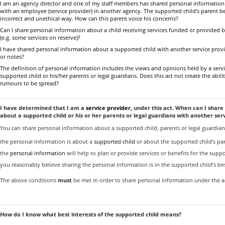
I am an agency director and one of my staff members has shared personal information
with an employee (service provider) in another agency. The supported child’s parent be
incorrect and unethical way. How can this parent voice his concerns?
Can I share personal information about a child receiving services funded or provided 
(e.g. some services on reserve)?
I have shared personal information about a supported child with another service provi
or notes?
The definition of personal information includes the views and opinions held by a serv
supported child or his/her parents or legal guardians. Does this act not create the abil
rumours to be spread?
I have determined that I am a
service provider
, under this act. When can I shar
about a supported child or his or her parents or legal guardians with another ser
You can share personal information about a supported child, parents or legal guardia
the personal information is about a
supported child
or about the supported child’s par
the
personal information
will help to plan or provide services or benefits for the supp
you reasonably believe sharing the personal information is in the supported child’s bes
The above conditions
must
be met in order to share personal information under the a
How do I know what best interests of the supported child means?