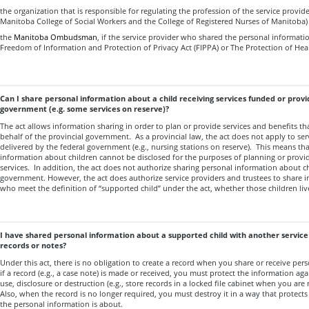
the organization that is responsible for regulating the profession of the service provider,
Manitoba College of Social Workers and the College of Registered Nurses of Manitoba)
the
Manitoba Ombudsman
, if the service provider who shared the personal informatio
Freedom of Information and Protection of Privacy Act (FIPPA) or The Protection of Heal
Can I share personal information about a child receiving services funded or provi
government (e.g. some services on reserve)?
The act allows information sharing in order to plan or provide services and benefits th
behalf of the provincial government. As a provincial law, the act does not apply to ser
delivered by the federal government (e.g., nursing stations on reserve). This means tha
information about children cannot be disclosed for the purposes of planning or provi
services. In addition, the act does not authorize sharing personal information about ch
government. However, the act does authorize service providers and trustees to share 
who meet the definition of “supported child” under the act, whether those children liv
I have shared personal information about a supported child with another service
records or notes?
Under this act, there is no obligation to create a record when you share or receive pe
if a record (e.g., a case note) is made or received, you must protect the information ag
use, disclosure or destruction (e.g., store records in a locked file cabinet when you ar
Also, when the record is no longer required, you must destroy it in a way that protects 
the personal information is about.