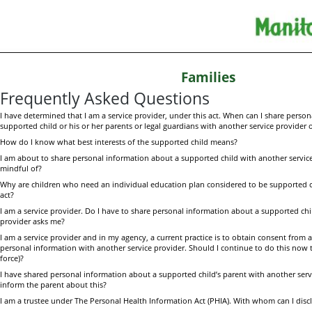
Families
Frequently Asked Questions
I have determined that I am a service provider, under this act. When can I share perso
supported child or his or her parents or legal guardians with another service provider o
How do I know what best interests of the supported child means?
I am about to share personal information about a supported child with another servic
mindful of?
Why are children who need an individual education plan considered to be supported ch
act?
I am a service provider. Do I have to share personal information about a supported chil
provider asks me?
I am a service provider and in my agency, a current practice is to obtain consent from a 
personal information with another service provider. Should I continue to do this now tha
force)?
I have shared personal information about a supported child’s parent with another serv
inform the parent about this?
I am a trustee
under The Personal Health Information Act (PHIA). With whom can I disc