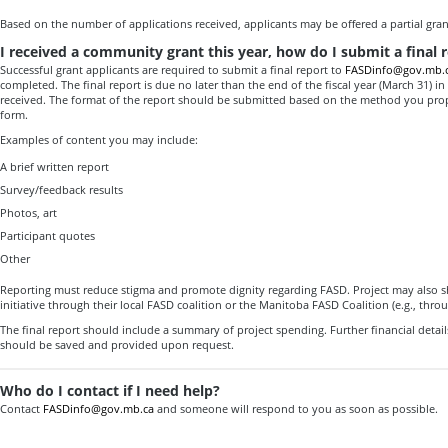
Based on the number of applications received, applicants may be offered a partial gran
I received a community grant this year, how do I submit a final 
Successful grant applicants are required to submit a final report to
FASDinfo@gov.mb.
completed. The final report is due no later than the end of the fiscal year (March 31) i
received. The format of the report should be submitted based on the method you pro
form.
Examples of content you may include:
A brief written report
Survey/feedback results
Photos, art
Participant quotes
Other
Reporting must reduce stigma and promote dignity regarding FASD. Project may also s
initiative through their local FASD coalition or the Manitoba FASD Coalition (e.g., thro
The final report should include a summary of project spending. Further financial details 
should be saved and provided upon request.
Who do I contact if I need help?
Contact
FASDinfo@gov.mb.ca
and someone will respond to you as soon as possible.