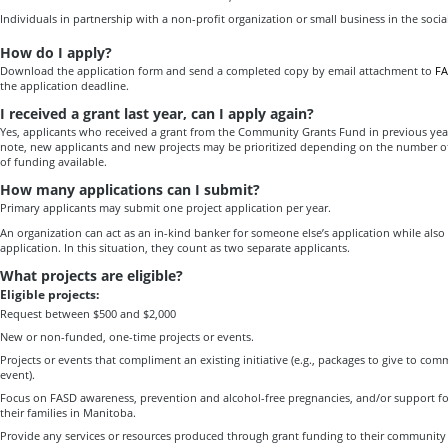
Individuals in partnership with a non-profit organization or small business in the social
How do I apply?
Download the application form and send a completed copy by email attachment to
FA
the application deadline.
I received a grant last year, can I apply again?
Yes, applicants who received a grant from the Community Grants Fund in previous year
note, new applicants and new projects may be prioritized depending on the number o
of funding available.
How many applications can I submit?
Primary applicants may submit one project application per year.
An organization can act as an in-kind banker for someone else’s application while also
application. In this situation, they count as two separate applicants.
What projects are eligible?
Eligible projects:
Request between $500 and $2,000
New or non-funded, one-time projects or events.
Projects or events that compliment an existing initiative (e.g., packages to give to c
event).
Focus on FASD awareness, prevention and alcohol-free pregnancies, and/or support f
their families in Manitoba.
Provide any services or resources produced through grant funding to their community f