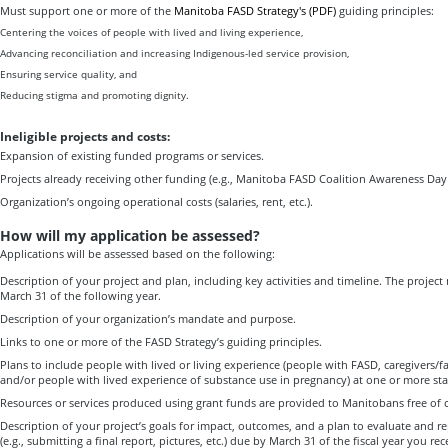
Must support one or more of the
Manitoba FASD Strategy's (PDF)
guiding principles:
Centering the voices of people with lived and living experience,
Advancing reconciliation and increasing Indigenous-led service provision,
Ensuring service quality, and
Reducing stigma and promoting dignity.
Ineligible projects and costs:
Expansion of existing funded programs or services.
Projects already receiving other funding (e.g., Manitoba FASD Coalition Awareness Day
Organization’s ongoing operational costs (salaries, rent, etc.).
How will my application be assessed?
Applications will be assessed based on the following:
Description of your project and plan, including key activities and timeline. The proje
March 31 of the following year.
Description of your organization’s mandate and purpose.
Links to one or more of the FASD Strategy’s guiding principles.
Plans to include people with lived or living experience (people with FASD, caregivers/f
and/or people with lived experience of substance use in pregnancy) at one or more stag
Resources or services produced using grant funds are provided to Manitobans free of 
Description of your project’s goals for impact, outcomes, and a plan to evaluate and r
(e.g., submitting a final report, pictures, etc.) due by March 31 of the fiscal year you re