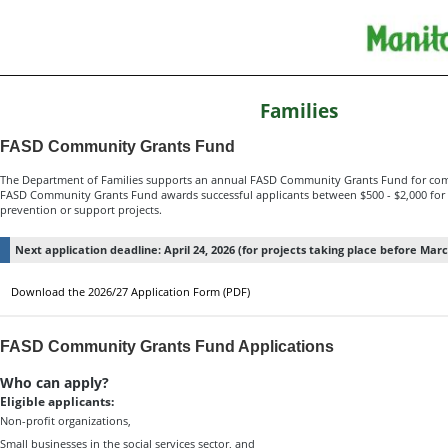
Families
FASD Community Grants Fund
The Department of Families supports an annual FASD Community Grants Fund for com
FASD Community Grants Fund awards successful applicants between $500 - $2,000 for 
prevention or support projects.
Next application deadline: April 24, 2026 (for projects taking place before Marc
Download the 2026/27 Application Form (PDF)
FASD Community Grants Fund Applications
Who can apply?
Eligible applicants:
Non-profit organizations,
Small businesses in the social services sector, and