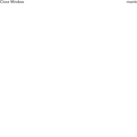
Close Window
manit