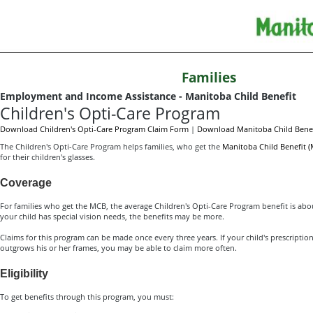
Families
Employment and Income Assistance - Manitoba Child Benefit
Children's Opti-Care Program
Download Children's Opti-Care Program Claim Form
|
Download Manitoba Child Benef
The Children's Opti-Care Program helps families, who get the
Manitoba Child Benefit 
for their children's glasses.
Coverage
For families who get the MCB, the average Children's Opti-Care Program benefit is about
your child has special vision needs, the benefits may be more.
Claims for this program can be made once every three years. If your child's prescriptio
outgrows his or her frames, you may be able to claim more often.
Eligibility
To get benefits through this program, you must: