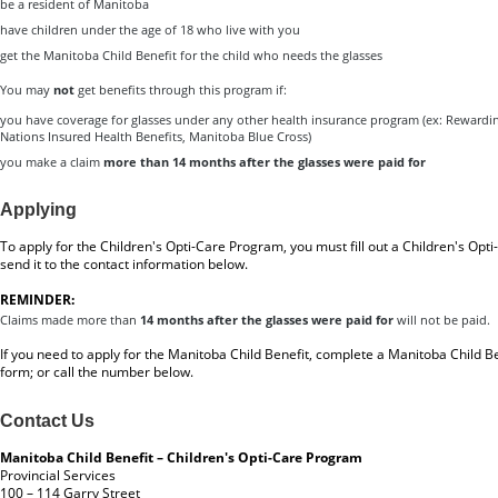
be a resident of Manitoba
have children under the age of 18 who live with you
get the Manitoba Child Benefit for the child who needs the glasses
You may
not
get benefits through this program if:
you have coverage for glasses under any other health insurance program (ex: Rewardin
Nations Insured Health Benefits, Manitoba Blue Cross)
you make a claim
more than 14 months after the glasses were paid for
Applying
To apply for the Children's Opti-Care Program, you must fill out a
Children's Opt
send it to the contact information below.
REMINDER:
Claims made more than
14 months after the glasses were paid for
will not be paid.
If you need to apply for the Manitoba Child Benefit, complete a
Manitoba Child Be
form
; or call the number below.
Contact Us
Manitoba Child Benefit – Children's Opti-Care Program
Provincial Services
100 – 114 Garry Street