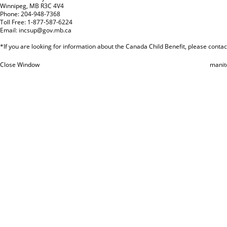
Winnipeg, MB R3C 4V4
Phone: 204-948-7368
Toll Free: 1-877-587-6224
Email:
incsup@gov.mb.ca
*If you are looking for information about the Canada Child Benefit, please cont
Close Window
manit