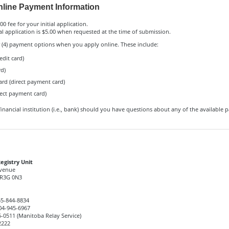
line Payment Information
00 fee for your initial application.
l application is $5.00 when requested at the time of submission.
r (4) payment options when you apply online. These include:
edit card)
rd)
ard (direct payment card)
rect payment card)
inancial institution (i.e., bank) should you have questions about any of the available
egistry Unit
Avenue
R3G 0N3
5-844-8834
4-945-6967
-0511 (Manitoba Relay Service)
2222