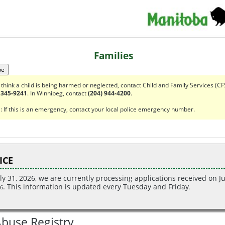
Families
pe
u think a child is being harmed or neglected, contact Child and Family Services (CF
 345-9241
. In Winnipeg, contact
(204) 944-4200
.
 If this is an emergency, contact your local police emergency number.
ICE
ly 31
, 2026
, we are currently processing applications received on Ju
. This information is updated every Tuesday and Friday
6
.
Abuse Registry