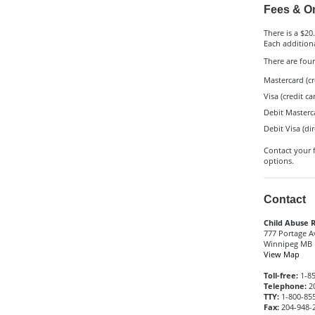
Fees & On
There is a $20.
Each additiona
There are fou
Mastercard (cr
Visa (credit ca
Debit Masterc
Debit Visa (di
Contact your f
options.
Contact
Child Abuse R
777 Portage 
Winnipeg MB 
View Map
Toll-free:
1-85
Telephone:
20
TTY:
1-800-855
Fax:
204-948-