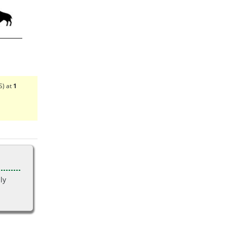
S) at
1
ly