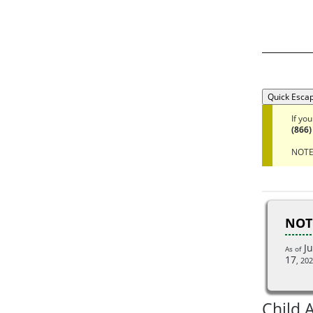
Quick Esca
If yo
(866)
NOTE:
NOT
Ju
As of
17
,
202
Child 