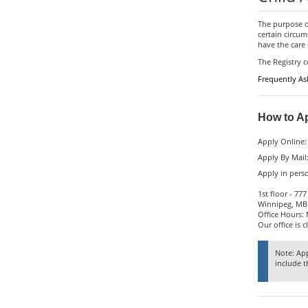
The purpose of
certain circu
have the care 
The Registry 
Frequently As
How to A
Apply Online
Apply By Mail
Apply in pers
1st floor - 77
Winnipeg, MB
Office Hours:
Our office is c
Note: App
include t