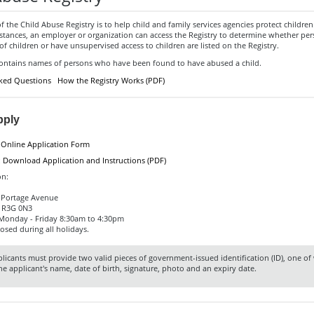
 the Child Abuse Registry is to help child and family services agencies protect childre
mstances, an employer or organization can access the Registry to determine whether pe
of children or have unsupervised access to children are listed on the Registry.
contains names of persons who have been found to have abused a child.
ked Questions
How the Registry Works (PDF)
pply
:
Online Application Form
:
Download Application and Instructions (PDF)
on:
7 Portage Avenue
 R3G 0N3
 Monday - Friday 8:30am to 4:30pm
losed during all holidays.
licants must provide two valid pieces of government-issued identification (ID), one o
he applicant's name, date of birth, signature, photo and an expiry date.