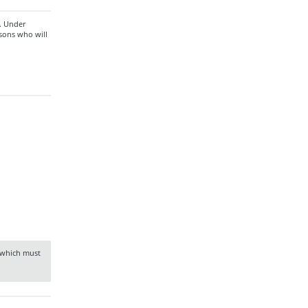
n. Under
rsons who will
f which must