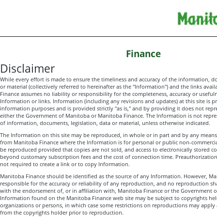
Finance
Disclaimer
While every effort is made to ensure the timeliness and accuracy of the information, d
or material (collectively referred to hereinafter as the "Information") and the links avai
Finance assumes no liability or responsibility for the completeness, accuracy or useful
Information or links. Information (including any revisions and updates) at this site is p
information purposes and is provided strictly "as is," and by providing it does not repr
either the Government of Manitoba or Manitoba Finance. The Information is not represe
of information, documents, legislation, data or material, unless otherwise indicated.
The Information on this site may be reproduced, in whole or in part and by any means
from Manitoba Finance where the Information is for personal or public non-commerci
be reproduced provided that copies are not sold, and access to electronically stored co
beyond customary subscription fees and the cost of connection time. Preauthorizatio
not required to create a link or to copy Information.
Manitoba Finance should be identified as the source of any Information. However, Ma
responsible for the accuracy or reliability of any reproduction, and no reproduction sh
with the endorsement of, or in affiliation with, Manitoba Finance or the Government 
Information found on the Manitoba Finance web site may be subject to copyrights held
organizations or persons, in which case some restrictions on reproductions may apply
from the copyrights holder prior to reproduction.