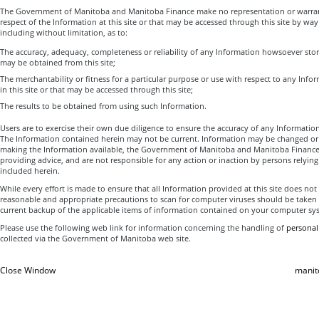
The Government of Manitoba and Manitoba Finance make no representation or warrant
respect of the Information at this site or that may be accessed through this site by way o
including without limitation, as to:
The accuracy, adequacy, completeness or reliability of any Information howsoever sto
may be obtained from this site;
The merchantability or fitness for a particular purpose or use with respect to any Inf
in this site or that may be accessed through this site;
The results to be obtained from using such Information.
Users are to exercise their own due diligence to ensure the accuracy of any Informatio
The Information contained herein may not be current. Information may be changed or
making the Information available, the Government of Manitoba and Manitoba Finance
providing advice, and are not responsible for any action or inaction by persons relyin
included herein.
While every effort is made to ensure that all Information provided at this site does no
reasonable and appropriate precautions to scan for computer viruses should be taken
current backup of the applicable items of information contained on your computer sy
Please use the following web link for information concerning the handling of
personal
collected via the Government of Manitoba web site.
Close Window
manit