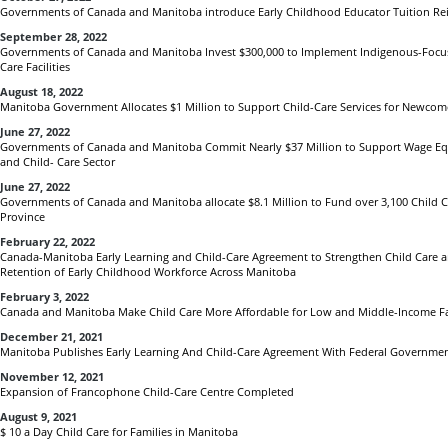
Governments of Canada and Manitoba introduce Early Childhood Educator Tuition Rei
September 28, 2022
Governments of Canada and Manitoba Invest $300,000 to Implement Indigenous-Focu
Care Facilities
August 18, 2022
Manitoba Government Allocates $1 Million to Support Child-Care Services for Newcom
June 27, 2022
Governments of Canada and Manitoba Commit Nearly $37 Million to Support Wage Equi
and Child- Care Sector
June 27, 2022
Governments of Canada and Manitoba allocate $8.1 Million to Fund over 3,100 Child C
Province
February 22, 2022
Canada-Manitoba Early Learning and Child-Care Agreement to Strengthen Child Care 
Retention of Early Childhood Workforce Across Manitoba
February 3, 2022
Canada and Manitoba Make Child Care More Affordable for Low and Middle-Income Fa
December 21, 2021
Manitoba Publishes Early Learning And Child-Care Agreement With Federal Governme
November 12, 2021
Expansion of Francophone Child-Care Centre Completed
August 9, 2021
$ 10 a Day Child Care for Families in Manitoba