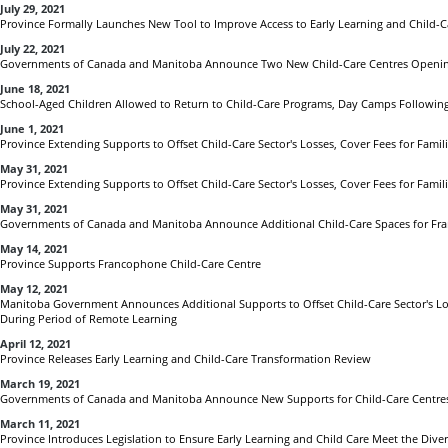
July 29, 2021
Province Formally Launches New Tool to Improve Access to Early Learning and Child-Ca
July 22, 2021
Governments of Canada and Manitoba Announce Two New Child-Care Centres Openin
June 18, 2021
School-Aged Children Allowed to Return to Child-Care Programs, Day Camps Following
June 1, 2021
Province Extending Supports to Offset Child-Care Sector's Losses, Cover Fees for Fami
May 31, 2021
Province Extending Supports to Offset Child-Care Sector's Losses, Cover Fees for Fami
May 31, 2021
Governments of Canada and Manitoba Announce Additional Child-Care Spaces for Fr
May 14, 2021
Province Supports Francophone Child-Care Centre
May 12, 2021
Manitoba Government Announces Additional Supports to Offset Child-Care Sector's Los
During Period of Remote Learning
April 12, 2021
Province Releases Early Learning and Child-Care Transformation Review
March 19, 2021
Governments of Canada and Manitoba Announce New Supports for Child-Care Centres
March 11, 2021
Province Introduces Legislation to Ensure Early Learning and Child Care Meet the Dive