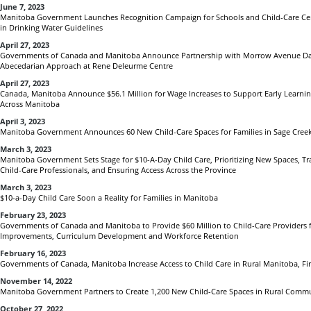
June 7, 2023
Manitoba Government Launches Recognition Campaign for Schools and Child-Care Cen
in Drinking Water Guidelines
April 27, 2023
Governments of Canada and Manitoba Announce Partnership with Morrow Avenue Day
Abecedarian Approach at Rene Deleurme Centre
April 27, 2023
Canada, Manitoba Announce $56.1 Million for Wage Increases to Support Early Learni
Across Manitoba
April 3, 2023
Manitoba Government Announces 60 New Child-Care Spaces for Families in Sage Cree
March 3, 2023
Manitoba Government Sets Stage for $10-A-Day Child Care, Prioritizing New Spaces, Tr
Child-Care Professionals, and Ensuring Access Across the Province
March 3, 2023
$10-a-Day Child Care Soon a Reality for Families in Manitoba
February 23, 2023
Governments of Canada and Manitoba to Provide $60 Million to Child-Care Providers for
Improvements, Curriculum Development and Workforce Retention
February 16, 2023
Governments of Canada, Manitoba Increase Access to Child Care in Rural Manitoba, Fi
November 14, 2022
Manitoba Government Partners to Create 1,200 New Child-Care Spaces in Rural Commu
October 27, 2022