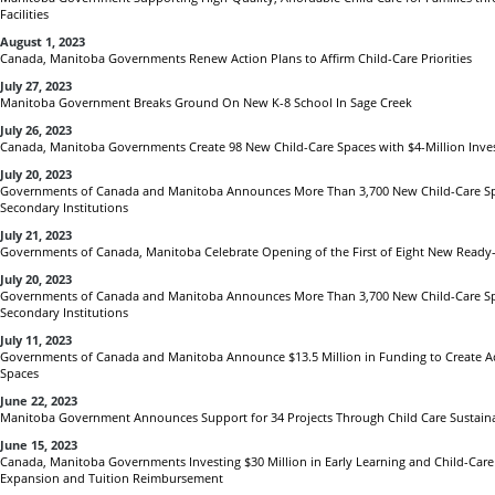
Facilities
August 1, 2023
Canada, Manitoba Governments Renew Action Plans to Affirm Child-Care Priorities
July 27, 2023
Manitoba Government Breaks Ground On New K-8 School In Sage Creek
July 26, 2023
Canada, Manitoba Governments Create 98 New Child-Care Spaces with $4-Million Inv
July 20, 2023
Governments of Canada and Manitoba Announces More Than 3,700 New Child-Care Spa
Secondary Institutions
July 21, 2023
Governments of Canada, Manitoba Celebrate Opening of the First of Eight New Ready
July 20, 2023
Governments of Canada and Manitoba Announces More Than 3,700 New Child-Care Spa
Secondary Institutions
July 11, 2023
Governments of Canada and Manitoba Announce $13.5 Million in Funding to Create Ad
Spaces
June 22, 2023
Manitoba Government Announces Support for 34 Projects Through Child Care Sustainab
June 15, 2023
Canada, Manitoba Governments Investing $30 Million in Early Learning and Child-Care
Expansion and Tuition Reimbursement