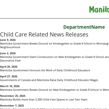
DepartmentName
Child Care Related News Releases
June 9, 2026
Manitoba Government Breaks Ground on Kindergarten to Grade 8 School in Winnipeg's
Neighbourhood
June 2, 2026
Manitoba Government Starts Construction on New Kindergarten to Grade 8 School and C
Devonshire Park
April 29, 2026
Manitoba Government Honours the Work of Early Childhood Educators
April 27, 2026
Governments of Canada and Manitoba Raise Early Childhood Educator Wages
March 10, 2026
Manitoba Government Breaks Ground on New Kindergarten to Grade 8 School in West 
November 25, 2025
Manitoba Builds more than 5,300 Child-Care Spaces in Last Two Years
November 7, 2025