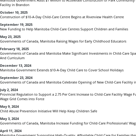
Manitoba Government Adds $1 Million to Accelerate Construction of Park Community 
Facility in Brandon
October 10, 2025
Construction of $10-A-Day Child-Care Centre Begins at Riverview Health Centre
September 19, 2025
New Funding to Help Manitoba Child-Care Centres Support Children and Families
May 23, 2025
Governments of Canada, Manitoba Raising Wages for Early Childhood Educators
February 18, 2025
Governments of Canada and Manitoba Make Significant Investments in Child-Care Spac
And Curriculum
December 13, 2024
Manitoba Government Extends $10-A-Day Child Care to Cover School Holidays
September 23, 2024
Governments of Canada and Manitoba Celebrate Opening of New Child-Care Facility i
July 2, 2024
Provincial Regulation to Support a 2.75 Per Cent Increase to Child-Care Facility Wage
Wage Grid Comes into Force
May 9, 2024
Child Abuse Prevention Initiative Will Help Keep Children Safe
May 3, 2024
Governments of Canada, Manitoba Increase Funding for Child-Care Professionals' Wag
April 11, 2024
Manitoba Government Supporting High-Quality, Affordable Child Care for Families th