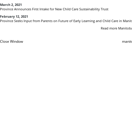
March 2, 2021
Province Announces First Intake for New Child Care Sustainability Trust
February 12, 2021
Province Seeks Input from Parents on Future of Early Learning and Child Care in Mani
Read more Manitoba
Close Window
manit