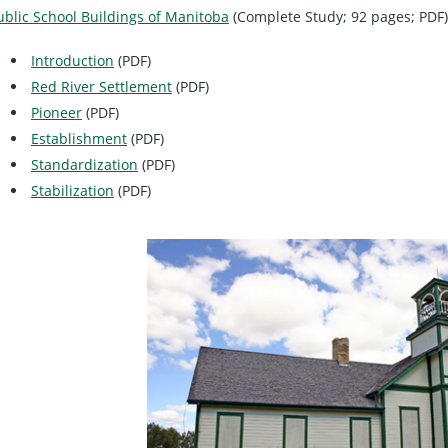
ublic School Buildings of Manitoba
(Complete Study; 92 pages; PDF)
Introduction
(PDF)
Red River Settlement
(PDF)
Pioneer
(PDF)
Establishment
(PDF)
Standardization
(PDF)
Stabilization
(PDF)