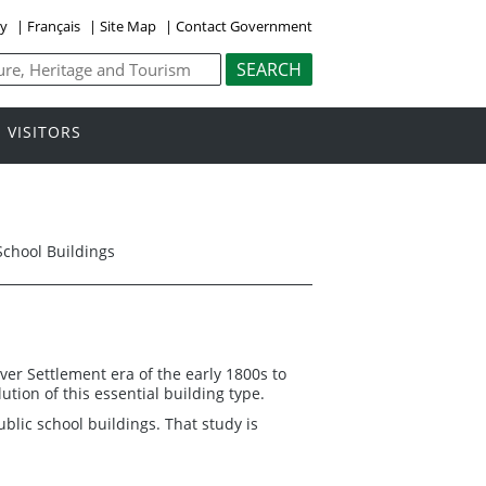
ly
|
Français
|
Site Map
|
Contact Government
VISITORS
School Buildings
ver Settlement era of the early 1800s to
tion of this essential building type.
ublic school buildings. That study is