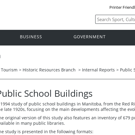
Printer Friend
BUSINESS
GOVERNMENT
h
d Tourism
>
Historic Resources Branch
>
Internal Reports
> Public 
Public School Buildings
 1994 study of public school buildings in Manitoba, from the Red Ri
he late 1920s, focusing on the main developments affecting the evolu
he original version of this study also features an inventory of 679 p
vailable in many public libraries.
he study is presented in the following formats: