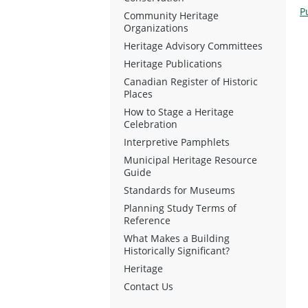
P
Community Heritage
Organizations
Heritage Advisory Committees
Heritage Publications
Canadian Register of Historic
Places
How to Stage a Heritage
Celebration
Interpretive Pamphlets
Municipal Heritage Resource
Guide
Standards for Museums
Planning Study Terms of
Reference
What Makes a Building
Historically Significant?
Heritage
Contact Us