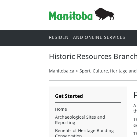
RESIDENT AND ONLINE SERVICES
Historic Resources Branc
Manitoba.ca
>
Sport, Culture, Heritage an
Get Started
A
Home
t
Archaeological Sites and
T
Reporting
a
Benefits of Heritage Building
T
Conservation