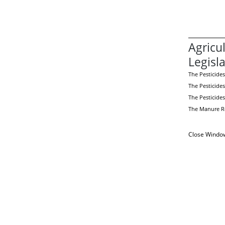
Agricu
Legisl
The Pesticides
The Pesticides
The Pesticide
The Manure Re
Close Windo