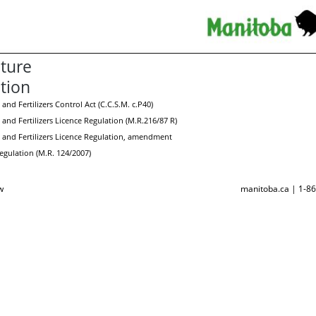
lture
ation
 and Fertilizers Control Act (C.C.S.M. c.P40)
 and Fertilizers Licence Regulation (M.R.216/87 R)
s and Fertilizers Licence Regulation, amendment
gulation (M.R. 124/2007)
w
manitoba.ca | 1-