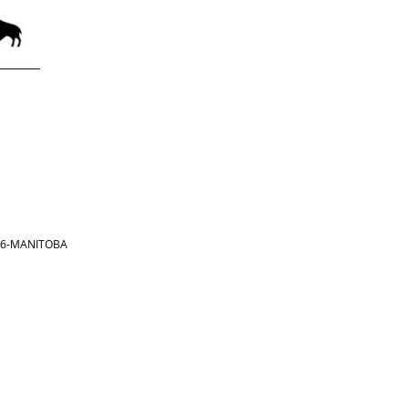
866-MANITOBA