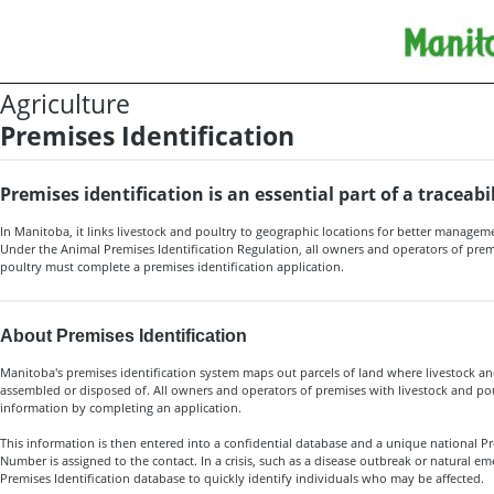
Agriculture
Premises Identification
Premises identification is an essential part of a traceab
In Manitoba, it links livestock and poultry to geographic locations for better manage
Under the Animal Premises Identification Regulation, all owners and operators of prem
poultry must complete a
premises identification application
.
About Premises Identification
Manitoba's premises identification system maps out parcels of land where livestock an
assembled or disposed of. All owners and operators of premises with livestock and po
information by completing an application.
This information is then entered into a confidential database and a unique national Pr
Number is assigned to the contact. In a crisis, such as a disease outbreak or natural eme
Premises Identification database to quickly identify individuals who may be affected.