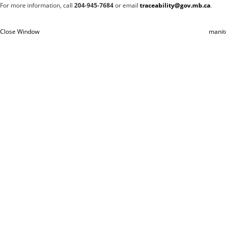
For more information, c
all
204-945-7684
or email
traceability@gov.mb.ca
.
Close Window
manit