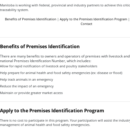
Manitoba is working with federal, provincial and industry partners to achieve this criti
traceability system.
Benefits of Premises Identification
|
Apply to the Premises Identification Program
Contact
Benefits of Premises Identification
There are many benefits to owners and operators of premises with livestock and
national Premises Identification Number, which includes:
Allow for rapid notification of livestock and poultry stakeholders
Help prepare for animal health and food safety emergencies (ex: disease or flood)
Help track animals in an emergency
Reduce the impact of an emergency
Maintain or provide greater market access
Apply to the Premises Identification Program
There is no cost to participate in this program. Your participation will assist the indust
management of animal health and food safety emergencies.