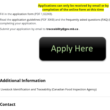
Applications can only be received by email or by
completion of the online form at this time
Fill in the
application form
(PDF 1,022KB).
Read the
application guidelines
(PDF 30KB) and the
frequently asked questions (FAQ)
(
completing your application.
Submit your application by email to
traceability@gov.mb.ca
.
Additional Information
Livestock Identification and Traceability (Canadian Food Inspection Agency)
Contact