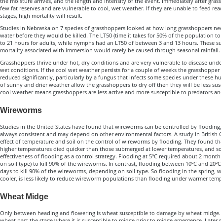
the moisture arrives, and the length and intensity of the event. Immediately after gra
few fat reserves and are vulnerable to cool, wet weather. If they are unable to feed rea
stages, high mortality will result.
Studies in Nebraska on 7 species of grasshoppers looked at how long grasshoppers n
water before they would be killed. The LT50 (time it takes for 50% of the population to
to 21 hours for adults, while nymphs had an LT50 of between 3 and 13 hours. These sur
mortality associated with immersion would rarely be caused through seasonal rainfall.
Grasshoppers thrive under hot, dry conditions and are very vulnerable to disease unde
wet conditions. If the cool wet weather persists for a couple of weeks the grasshoppe
reduced significantly, particularly by a fungus that infects some species under these h
of sunny and drier weather allow the grasshoppers to dry off then they will be less susc
cool weather means grasshoppers are less active and more susceptible to predators an
Wireworms
Studies in the United States have found that wireworms can be controlled by flooding, 
always consistent and may depend on other environmental factors. A study in British
effect of temperature and soil on the control of wireworms by flooding. They found 
higher temperatures died quicker than those submerged at lower temperatures, and soil
effectiveness of flooding as a control strategy. Flooding at 5ºC required about 2 mont
on soil type) to kill 90% of the wireworms. In contrast, flooding between 10ºC and 20
days to kill 90% of the wireworms, depending on soil type. So flooding in the spring,
cooler, is less likely to reduce wireworm populations than flooding under warmer tem
Wheat Midge
Only between heading and flowering is wheat susceptible to damage by wheat midge. E
wheat past the stage where it is susceptible to midge prior to midge emergence. Late