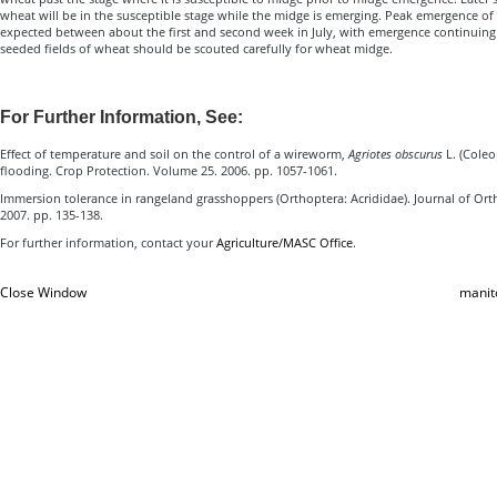
wheat will be in the susceptible stage while the midge is emerging. Peak emergence o
expected between about the first and second week in July, with emergence continuing un
seeded fields of wheat should be scouted carefully for wheat midge.
For Further Information, See:
Effect of temperature and soil on the control of a wireworm,
Agriotes obscurus
L. (Coleo
flooding. Crop Protection. Volume 25. 2006. pp. 1057-1061.
Immersion tolerance in rangeland grasshoppers (Orthoptera: Acrididae). Journal of Orth
2007. pp. 135-138.
For further information, contact your
Agriculture/MASC Office
.
Close Window
manit