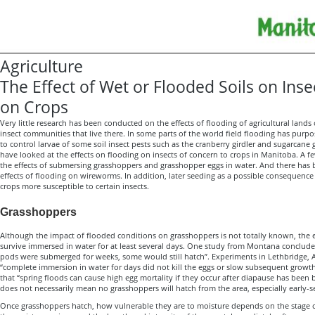
Agriculture
The Effect of Wet or Flooded Soils on Ins
on Crops
Very little research has been conducted on the effects of flooding of agricultural lands
insect communities that live there. In some parts of the world field flooding has purp
to control larvae of some soil insect pests such as the cranberry girdler and sugarcane
have looked at the effects on flooding on insects of concern to crops in Manitoba. A f
the effects of submersing grasshoppers and grasshopper eggs in water. And there has
effects of flooding on wireworms. In addition, later seeding as a possible consequen
crops more susceptible to certain insects.
Grasshoppers
Although the impact of flooded conditions on grasshoppers is not totally known, the 
survive immersed in water for at least several days. One study from Montana conclude
pods were submerged for weeks, some would still hatch”. Experiments in Lethbridge, 
“complete immersion in water for days did not kill the eggs or slow subsequent growth
that “spring floods can cause high egg mortality if they occur after diapause has been 
does not necessarily mean no grasshoppers will hatch from the area, especially early-s
Once grasshoppers hatch, how vulnerable they are to moisture depends on the stage 